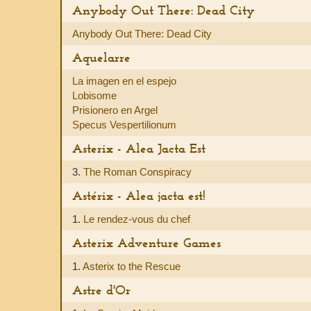
Anybody Out There: Dead City
Anybody Out There: Dead City
Aquelarre
La imagen en el espejo
Lobisome
Prisionero en Argel
Specus Vespertilionum
Asterix - Alea Jacta Est
3.
The Roman Conspiracy
Astérix - Alea jacta est!
1.
Le rendez-vous du chef
Asterix Adventure Games
1.
Asterix to the Rescue
Astre d'Or