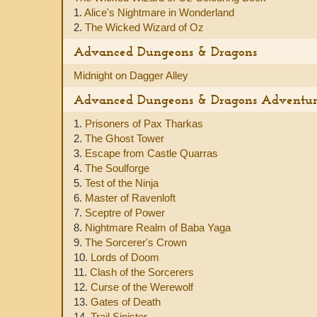
1.
Alice's Nightmare in Wonderland
2.
The Wicked Wizard of Oz
Advanced Dungeons & Dragons
Midnight on Dagger Alley
Advanced Dungeons & Dragons Adventu
1.
Prisoners of Pax Tharkas
2.
The Ghost Tower
3.
Escape from Castle Quarras
4.
The Soulforge
5.
Test of the Ninja
6.
Master of Ravenloft
7.
Sceptre of Power
8.
Nightmare Realm of Baba Yaga
9.
The Sorcerer's Crown
10.
Lords of Doom
11.
Clash of the Sorcerers
12.
Curse of the Werewolf
13.
Gates of Death
14.
Trail Sinister