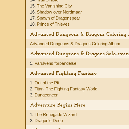
15.
The Vanishing City
16.
Shadow over Nordmaar
17.
Spawn of Dragonspear
18.
Prince of Thieves
Advanced Dungeons & Dragons Coloring
Advanced Dungeons & Dragons Coloring Album
Advanced Dungeons & Dragons Solo-even
5.
Varulvens forbandelse
Advanced Fighting Fantasy
1.
Out of the Pit
2.
Titan: The Fighting Fantasy World
3.
Dungeoneer
Adventure Begins Here
1.
The Renegade Wizard
2.
Dragon's Deep