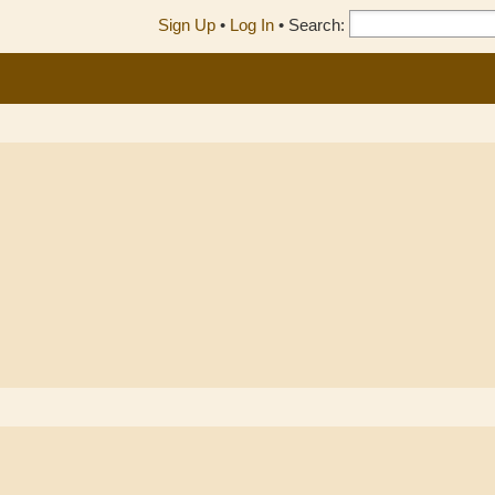
Sign Up
•
Log In
•
Search: