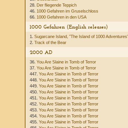
28.
Der fliegende Teppich
46.
1000 Gefahren im Gruselschloss
66.
1000 Gefahren in den USA
1000 Gefahren (English releases)
1.
Sugarcane Island, "The Island of 1000 Adventures
2.
Track of the Bear
2000 AD
36.
You Are Slaine in Tomb of Terror
37.
You Are Slaine in Tomb of Terror
447.
You Are Slaine in Tomb of Terror
448.
You Are Slaine in Tomb of Terror
449.
You Are Slaine in Tomb of Terror
450.
You Are Slaine in Tomb of Terror
451.
You Are Slaine in Tomb of Terror
452.
You Are Slaine in Tomb of Terror
453.
You Are Slaine in Tomb of Terror
454.
You Are Slaine in Tomb of Terror
455.
You Are Slaine in Tomb of Terror
456.
You Are Slaine in Tomb of Terror