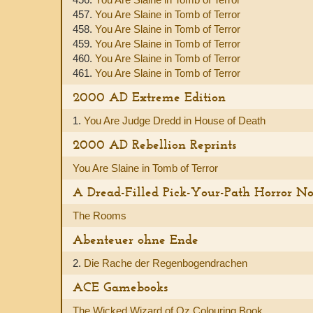
457.
You Are Slaine in Tomb of Terror
458.
You Are Slaine in Tomb of Terror
459.
You Are Slaine in Tomb of Terror
460.
You Are Slaine in Tomb of Terror
461.
You Are Slaine in Tomb of Terror
2000 AD Extreme Edition
1.
You Are Judge Dredd in House of Death
2000 AD Rebellion Reprints
You Are Slaine in Tomb of Terror
A Dread-Filled Pick-Your-Path Horror No
The Rooms
Abenteuer ohne Ende
2.
Die Rache der Regenbogendrachen
ACE Gamebooks
The Wicked Wizard of Oz Colouring Book