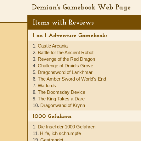
Demian's Gamebook Web Page
Items with Reviews
1 on 1 Adventure Gamebooks
1.
Castle Arcania
2.
Battle for the Ancient Robot
3.
Revenge of the Red Dragon
4.
Challenge of Druid's Grove
5.
Dragonsword of Lankhmar
6.
The Amber Sword of World's End
7.
Warlords
8.
The Doomsday Device
9.
The King Takes a Dare
10.
Dragonwand of Krynn
1000 Gefahren
1.
Die Insel der 1000 Gefahren
11.
Hilfe, ich schrumpfe
19.
Gestrandet