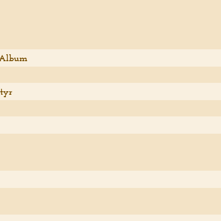
 Album
tyr