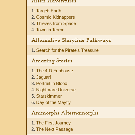
Alien Adventures
1.
Target: Earth
2.
Cosmic Kidnappers
3.
Thieves from Space
4.
Town in Terror
Alternative Storyline Pathways
1.
Search for the Pirate's Treasure
Amazing Stories
1.
The 4-D Funhouse
2.
Jaguar!
3.
Portrait in Blood
4.
Nightmare Universe
5.
Starskimmer
6.
Day of the Mayfly
Animorphs Alternamorphs
1.
The First Journey
2.
The Next Passage