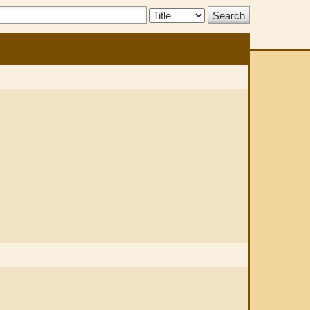
Search
Type: