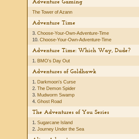
Adventure Gaming
The Tower of Azann
Adventure Time
3.
Choose-Your-Own-Adventure-Time
10.
Choose-Your-Own-Adventure-Time
Adventure Time: Which Way, Dude?
1.
BMO's Day Out
Adventures of Goldhawk
1.
Darkmoon's Curse
2.
The Demon Spider
3.
Mudworm Swamp
4.
Ghost Road
The Adventures of You Series
1.
Sugarcane Island
2.
Journey Under the Sea