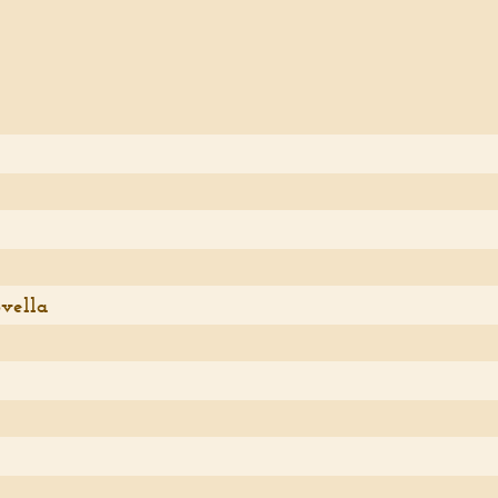
vella