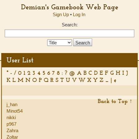
Demian's Gamebook Web Page
Sign Up
•
Log In
Search:
Search
Type:
User List
*
-
/
0
1
2
3
4
5
6
7
8
:
?
@
A
B
C
D
E
F
G
H
I
J
K
L
M
N
O
P
Q
R
S
T
U
V
W
X
Y
Z
_
|
¢
Back to Top ↑
j_han
Minot54
nikki
p967
Zahra
Zoltar