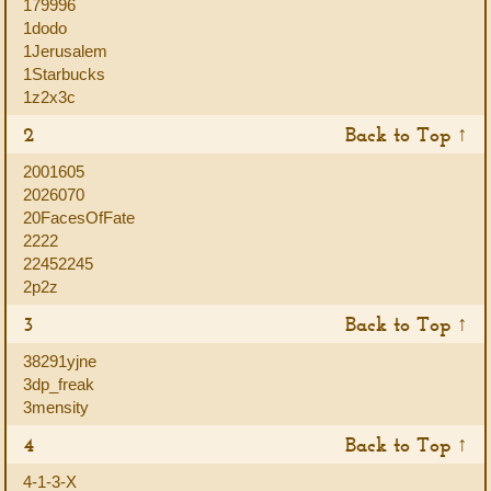
179996
1dodo
1Jerusalem
1Starbucks
1z2x3c
2
Back to Top ↑
2001605
2026070
20FacesOfFate
2222
22452245
2p2z
3
Back to Top ↑
38291yjne
3dp_freak
3mensity
4
Back to Top ↑
4-1-3-X