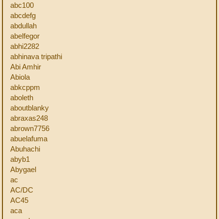
abc100
abcdefg
abdullah
abelfegor
abhi2282
abhinava tripathi
Abi Amhir
Abiola
abkcppm
aboleth
aboutblanky
abraxas248
abrown7756
abuelafuma
Abuhachi
abyb1
Abygael
ac
AC/DC
AC45
aca