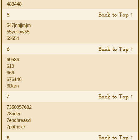
488448
5
Back to Top ↑
547jnnjjmjm
55yellow55
59554
6
Back to Top ↑
60586
619
666
676146
6Barn
7
Back to Top ↑
7350957682
78rider
7enchreasd
7patrick7
8
Back to Top ↑