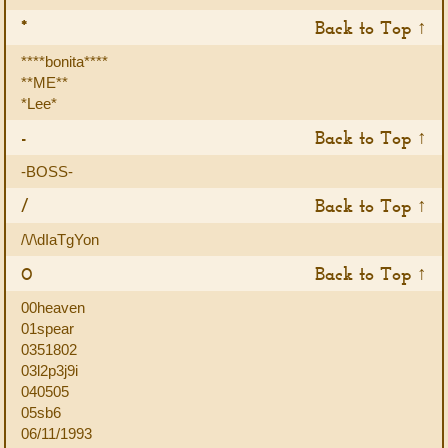
*
Back to Top ↑
****bonita****
**ME**
*Lee*
-
Back to Top ↑
-BOSS-
/
Back to Top ↑
/\/\dIaTgYon
0
Back to Top ↑
00heaven
01spear
0351802
03l2p3j9i
040505
05sb6
06/11/1993