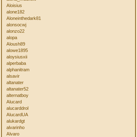
Aloisius
alone182
Aloneinthedark81
alonsocwj
alonzo22
alopa
Aloush89
alowe1895
aloysiusxii
alperbaba
alphanitram
alsavir
altanater
altanater52
alternatboy
Alucard
alucarddrol
AlucardUA
alukardgt
alvarinho
Alvaro