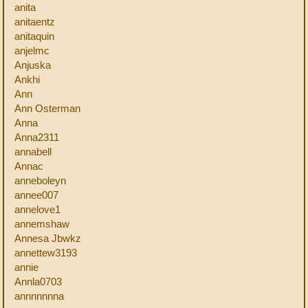
anita
anitaentz
anitaquin
anjelmc
Anjuska
Ankhi
Ann
Ann Osterman
Anna
Anna2311
annabell
Annac
anneboleyn
annee007
annelove1
annemshaw
Annesa Jbwkz
annettew3193
annie
Annla0703
annnnnnna