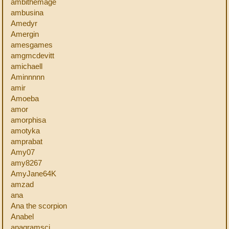
ambithemage
ambusina
Amedyr
Amergin
amesgames
amgmcdevitt
amichaell
Aminnnnn
amir
Amoeba
amor
amorphisa
amotyka
amprabat
Amy07
amy8267
AmyJane64K
amzad
ana
Ana the scorpion
Anabel
anagramsci