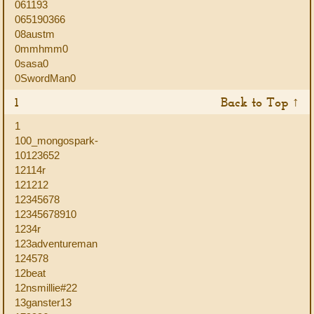
061193
065190366
08austm
0mmhmm0
0sasa0
0SwordMan0
1
Back to Top ↑
1
100_mongospark-
10123652
12114r
121212
12345678
12345678910
1234r
123adventureman
124578
12beat
12nsmillie#22
13ganster13