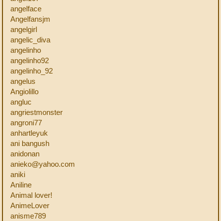
angelface
Angelfansjm
angelgirl
angelic_diva
angelinho
angelinho92
angelinho_92
angelus
Angiolillo
angluc
angriestmonster
angroni77
anhartleyuk
ani bangush
anidonan
anieko@yahoo.com
aniki
Aniline
Animal lover!
AnimeLover
anisme789