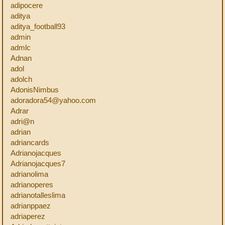
adipocere
aditya
aditya_football93
admin
admlc
Adnan
adol
adolch
AdonisNimbus
adoradora54@yahoo.com
Adrar
adri@n
adrian
adriancards
Adrianojacques
Adrianojacques7
adrianolima
adrianoperes
adrianotalleslima
adrianppaez
adriaperez