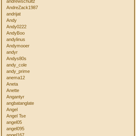
andrewschultz
AndreZack1987
andrijat
Andy
Andy0222
AndyBoo
andylinus
Andymooer
andyr
Andys80s
andy_cole
andy_prime
anema12
Aneta
Anette
Angantyr
angbatanglate
Angel
Angel Tse
angel05
angel095
angel167