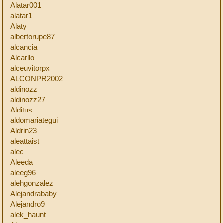
Alatar001
alatar1
Alaty
albertorupe87
alcancia
Alcarllo
alceuvitorpx
ALCONPR2002
aldinozz
aldinozz27
Alditus
aldomariategui
Aldrin23
aleattaist
alec
Aleeda
aleeg96
alehgonzalez
Alejandrababy
Alejandro9
alek_haunt