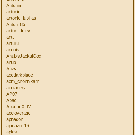
Antonin
antonio
antonio_lupillas
Anton_85
anton_delev
antt
anturu
anubis
AnubisJackalGod
anup
Anwar
aocdarkblade
aom_chonnikarn
aouianery
AP07
Apac
ApacheXLIV
apeloverage
aphadon
apinazo_16
aplas