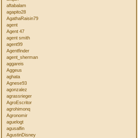
aftabalam
agapito28
AgathaRaisin79
agent
Agent 47
agent smith
agent99
Agentfinder
agent_sherman
aggareis
Aggeus
aghata
Agnese93
agonzalez
agrassrieger
AgroEscritor
agrohimonq
Agronomir
aguelogt
agusalfin
AgustinDisney