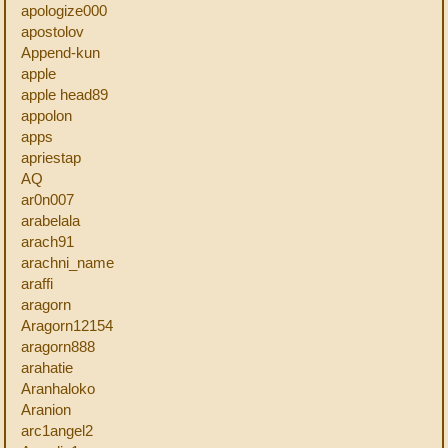
apologize000
apostolov
Append-kun
apple
apple head89
appolon
apps
apriestap
AQ
ar0n007
arabelala
arach91
arachni_name
araffi
aragorn
Aragorn12154
aragorn888
arahatie
Aranhaloko
Aranion
arc1angel2