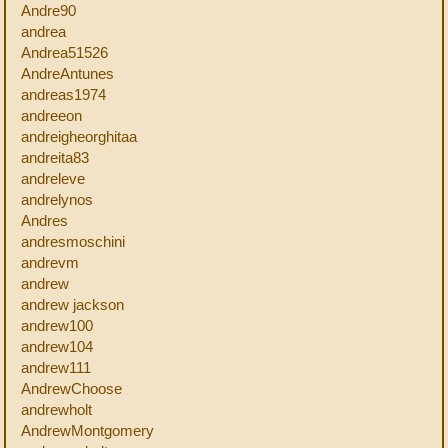
Andre90
andrea
Andrea51526
AndreAntunes
andreas1974
andreeon
andreigheorghitaa
andreita83
andreleve
andrelynos
Andres
andresmoschini
andrevm
andrew
andrew jackson
andrew100
andrew104
andrew111
AndrewChoose
andrewholt
AndrewMontgomery