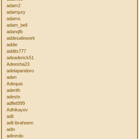
adam2
adamjury
adams
adam_bell
adanqfb
addesafework
addie
addits777
adeaderick51
Adeesha23
adelapandoro
aden
Adequis
aderith
adesto
adflet999
Adhikayev
adil
adil ibraheem
adin
adinmilo