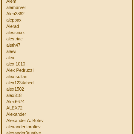
Alem
alemarvel
Alen3862
aleppax
Alerad
alessnixx
alestriac
aleth47
alewi
alex
alex 1010
Alex Pedruzzi
alex sultan
alex1234abcd
alex1502
alex318
Alex6674
ALEX72
Alexander
Alexander A. Botev
alexander.torofiev
alexander3rustive