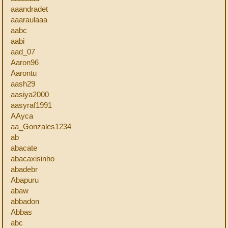
aaandradet
aaaraulaaa
aabc
aabi
aad_07
Aaron96
Aarontu
aash29
aasiya2000
aasyraf1991
AAyca
aa_Gonzales1234
ab
abacate
abacaxisinho
abadebr
Abapuru
abaw
abbadon
Abbas
abc