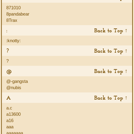
871010
8pandabear
8Trax
:
Back to Top ↑
:knotty:
?
Back to Top ↑
?
@
Back to Top ↑
@-gangsta
@nubis
A
Back to Top ↑
a.c
a13600
a16
aaa
aaaaaaa