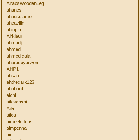
AhabsWoodenLeg
ahanes
ahausslamo
aheavilin
ahiopiu
Ahklaur
ahmadj
ahmed
ahmed galal
ahorasoyarwen
AHP1
ahsan
ahthedark123
ahubard
aichi
aikisenshi
Aila
ailea
aimeekittens
aimpenna
ain