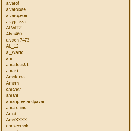
alvarof
alvarojose
alvaropeter
alvyjereza
ALWITZ
Alyn460
alyson 7473
AL_12
al_Wahid
am
amadeus01
amaki
Amakusa
Amam
amanar
amani
amanpreetandpavan
amarchino
Amat
AmaXXXX
ambientnoir