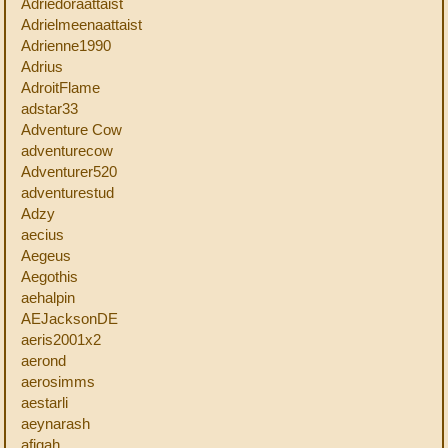
Adriedoraattaist
Adrielmeenaattaist
Adrienne1990
Adrius
AdroitFlame
adstar33
Adventure Cow
adventurecow
Adventurer520
adventurestud
Adzy
aecius
Aegeus
Aegothis
aehalpin
AEJacksonDE
aeris2001x2
aerond
aerosimms
aestarli
aeynarash
afiqah