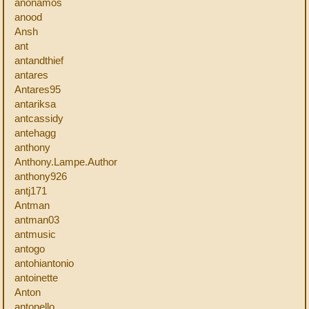
anonamos
anood
Ansh
ant
antandthief
antares
Antares95
antariksa
antcassidy
antehagg
anthony
Anthony.Lampe.Author
anthony926
antj171
Antman
antman03
antmusic
antogo
antohiantonio
antoinette
Anton
antonello