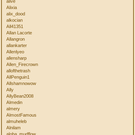
alive
Alixia
alix_dood
alkocian
All41351
Allan Lacorte
Allangron
allankarter
Allenlyeo
allensharp
Allen_Firecrown
allofthetrash
AllPenguin1
Allshamnowow
Ally
AllyBean2008
Almedin
almery
AlmostFamous
almuheleb
Alnilam
aloha_mudflow