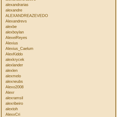
alexandrarias
alexandre
ALEXANDREAZEVEDO
Alexandrevs
alexbe
alexboylan
AlexeiReyes
Alexius
Alexius_Caelum
AlexKiddo
alexkrycek
alexlander
alexlen
alexmelo
alexneubs
Alexo2008
Alexr
alexramsil
alexribeiro
alextoh
AlexxCri