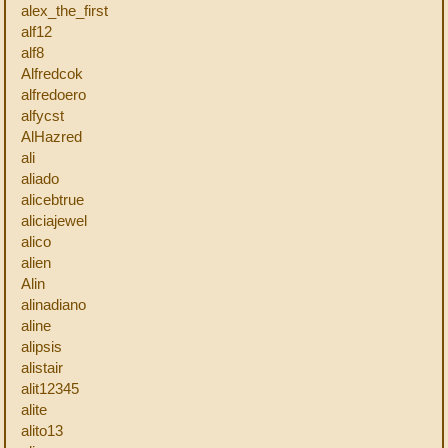
alex_the_first
alf12
alf8
Alfredcok
alfredoero
alfycst
AlHazred
ali
aliado
alicebtrue
aliciajewel
alico
alien
Alin
alinadiano
aline
alipsis
alistair
alit12345
alite
alito13