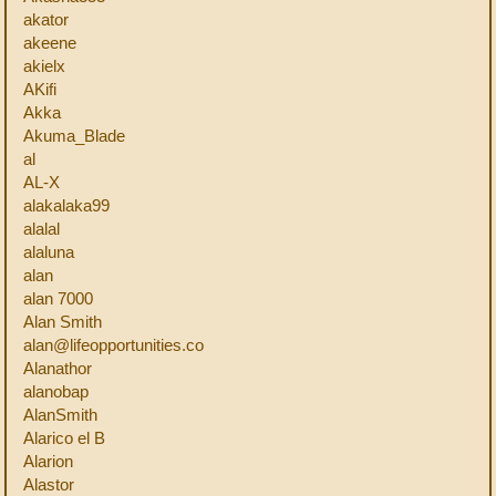
akator
akeene
akielx
AKifi
Akka
Akuma_Blade
al
AL-X
alakalaka99
alalal
alaluna
alan
alan 7000
Alan Smith
alan@lifeopportunities.co
Alanathor
alanobap
AlanSmith
Alarico el B
Alarion
Alastor