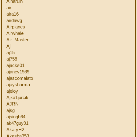
Ainaruin
air
aira16
airdawg
Airplanes
Airwhale
Air_Master
Aj
aj15
aj758
ajacks01
ajanev1989
ajascomalato
ajaysharma
ajeloy
Ajka1jurcik
AJRN
ajsg
ajsingh64
ak47guy91
AkaryH2
Akasha353