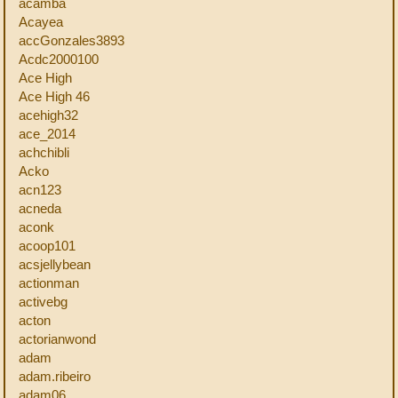
acamba
Acayea
accGonzales3893
Acdc2000100
Ace High
Ace High 46
acehigh32
ace_2014
achchibli
Acko
acn123
acneda
aconk
acoop101
acsjellybean
actionman
activebg
acton
actorianwond
adam
adam.ribeiro
adam06