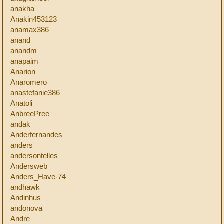
anakha
Anakin453123
anamax386
anand
anandm
anapaim
Anarion
Anaromero
anastefanie386
Anatoli
AnbreePree
andak
Anderfernandes
anders
andersontelles
Andersweb
Anders_Have-74
andhawk
Andinhus
andonova
Andre