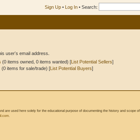
Sign Up
•
Log In
•
Search:
his user's email address.
s
(0 items owned, 0 items wanted) [
List Potential Sellers
]
s
(0 items for sale/trade) [
List Potential Buyers
]
 are used here solely for the educational purpose of documenting the history and scope of int
l.com
.