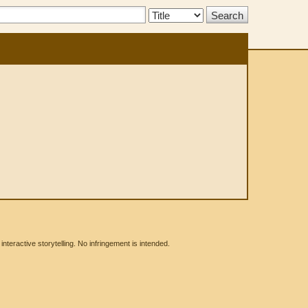
Search
Type:
eractive storytelling. No infringement is intended.