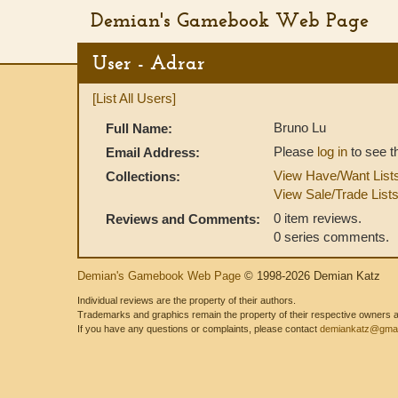
Demian's Gamebook Web Page
User - Adrar
[List All Users]
Bruno Lu
Full Name:
Please
log in
to see t
Email Address:
View Have/Want List
Collections:
View Sale/Trade List
0 item reviews.
Reviews and Comments:
0 series comments.
Demian's Gamebook Web Page
© 1998-2026 Demian Katz
Individual reviews are the property of their authors.
Trademarks and graphics remain the property of their respective owners and
If you have any questions or complaints, please contact
demiankatz@gmai