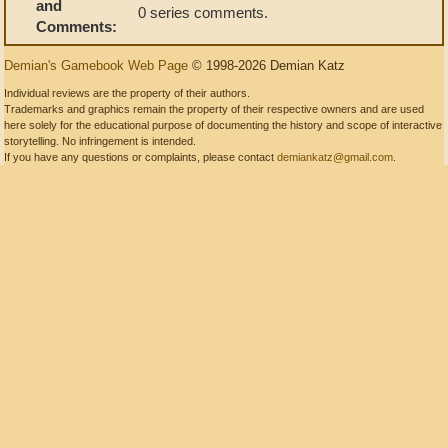
and
0 series comments.
Comments:
Demian's Gamebook Web Page
© 1998-2026 Demian Katz
Individual reviews are the property of their authors.
Trademarks and graphics remain the property of their respective owners and are used
here solely for the educational purpose of documenting the history and scope of interactive
storytelling. No infringement is intended.
If you have any questions or complaints, please contact
demiankatz@gmail.com
.