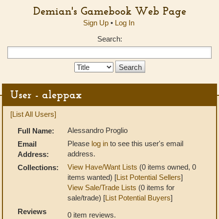
Demian's Gamebook Web Page
Sign Up
•
Log In
Search:
Search
Type:
User - aleppax
[List All Users]
Alessandro Proglio
Full Name:
Please
log in
to see this user's email
Email
address.
Address:
View Have/Want Lists
(0 items owned, 0
Collections:
items wanted) [
List Potential Sellers
]
View Sale/Trade Lists
(0 items for
sale/trade) [
List Potential Buyers
]
Reviews
0 item reviews.