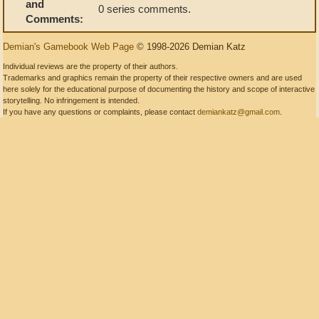
and
0 series comments.
Comments:
Demian's Gamebook Web Page
© 1998-2026 Demian Katz
Individual reviews are the property of their authors.
Trademarks and graphics remain the property of their respective owners and are used
here solely for the educational purpose of documenting the history and scope of interactive
storytelling. No infringement is intended.
If you have any questions or complaints, please contact
demiankatz@gmail.com
.