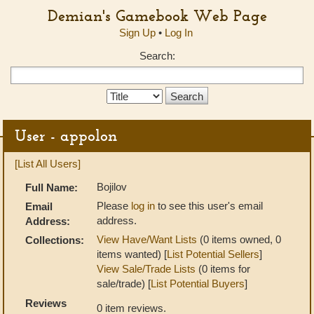
Demian's Gamebook Web Page
Sign Up
•
Log In
Search:
Search
Type:
User - appolon
[List All Users]
Bojilov
Full Name:
Please
log in
to see this user's email
Email
address.
Address:
View Have/Want Lists
(0 items owned, 0
Collections:
items wanted) [
List Potential Sellers
]
View Sale/Trade Lists
(0 items for
sale/trade) [
List Potential Buyers
]
Reviews
0 item reviews.