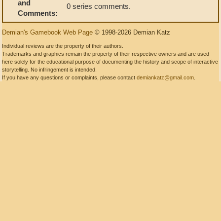
and
0 series comments.
Comments:
Demian's Gamebook Web Page
© 1998-2026 Demian Katz
Individual reviews are the property of their authors.
Trademarks and graphics remain the property of their respective owners and are used
here solely for the educational purpose of documenting the history and scope of interactive
storytelling. No infringement is intended.
If you have any questions or complaints, please contact
demiankatz@gmail.com
.