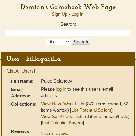
Demian's Gamebook Web Page
Sign Up
•
Log In
Search:
Search
Type:
User - killagarilla
[List All Users]
Paige Delancey
Full Name:
Please
log in
to see this user's email
Email
address.
Address:
View Have/Want Lists
(373 items owned, 52
Collections:
items wanted) [
List Potential Sellers
]
View Sale/Trade Lists
(0 items for sale/trade)
[
List Potential Buyers
]
Reviews
1 item review.