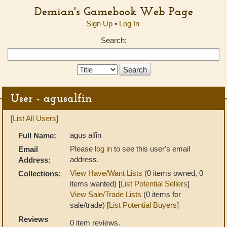
Demian's Gamebook Web Page
Sign Up
•
Log In
Search:
Search
Type:
User - agusalfin
[List All Users]
agus alfin
Full Name:
Please
log in
to see this user's email
Email
address.
Address:
View Have/Want Lists
(0 items owned, 0
Collections:
items wanted) [
List Potential Sellers
]
View Sale/Trade Lists
(0 items for
sale/trade) [
List Potential Buyers
]
Reviews
0 item reviews.