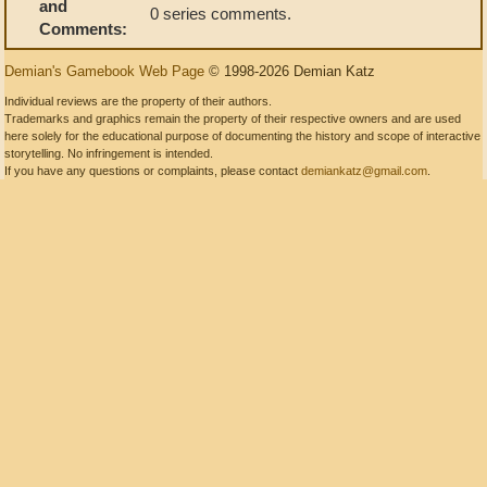
and
0 series comments.
Comments:
Demian's Gamebook Web Page
© 1998-2026 Demian Katz
Individual reviews are the property of their authors.
Trademarks and graphics remain the property of their respective owners and are used
here solely for the educational purpose of documenting the history and scope of interactive
storytelling. No infringement is intended.
If you have any questions or complaints, please contact
demiankatz@gmail.com
.