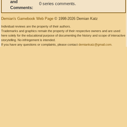
and
0 series comments.
Comments:
Demian's Gamebook Web Page
© 1998-2026 Demian Katz
Individual reviews are the property of their authors.
Trademarks and graphics remain the property of their respective owners and are used
here solely for the educational purpose of documenting the history and scope of interactive
storytelling. No infringement is intended.
If you have any questions or complaints, please contact
demiankatz@gmail.com
.