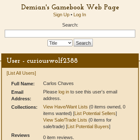
Demian's Gamebook Web Page
Sign Up
•
Log In
Search:
Search
Type:
User - curiouswolf2388
[List All Users]
Carlos Chaves
Full Name:
Please
log in
to see this user's email
Email
address.
Address:
View Have/Want Lists
(0 items owned, 0
Collections:
items wanted) [
List Potential Sellers
]
View Sale/Trade Lists
(0 items for
sale/trade) [
List Potential Buyers
]
Reviews
0 item reviews.