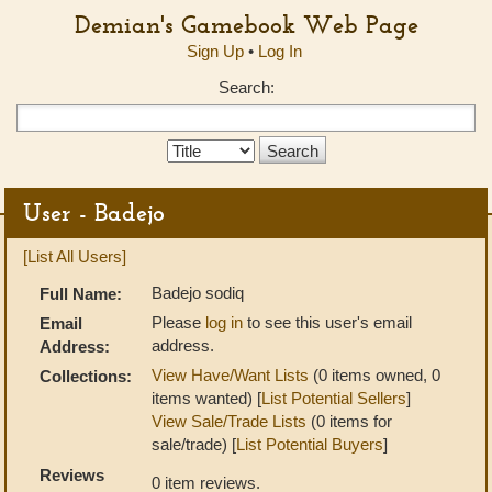
Demian's Gamebook Web Page
Sign Up
•
Log In
Search:
Search
Type:
User - Badejo
[List All Users]
Badejo sodiq
Full Name:
Please
log in
to see this user's email
Email
address.
Address:
View Have/Want Lists
(0 items owned, 0
Collections:
items wanted) [
List Potential Sellers
]
View Sale/Trade Lists
(0 items for
sale/trade) [
List Potential Buyers
]
Reviews
0 item reviews.