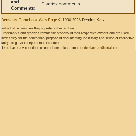
and
0 series comments.
Comments:
Demian's Gamebook Web Page
© 1998-2026 Demian Katz
Individual reviews are the property of their authors.
Trademarks and graphics remain the property of their respective owners and are used
here solely for the educational purpose of documenting the history and scope of interactive
storytelling. No infringement is intended.
If you have any questions or complaints, please contact
demiankatz@gmail.com
.