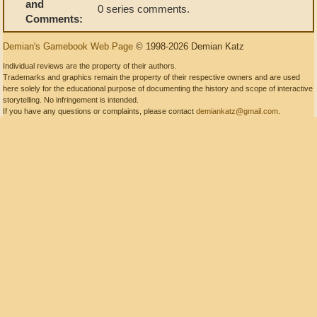
and
0 series comments.
Comments:
Demian's Gamebook Web Page
© 1998-2026 Demian Katz
Individual reviews are the property of their authors.
Trademarks and graphics remain the property of their respective owners and are used
here solely for the educational purpose of documenting the history and scope of interactive
storytelling. No infringement is intended.
If you have any questions or complaints, please contact
demiankatz@gmail.com
.