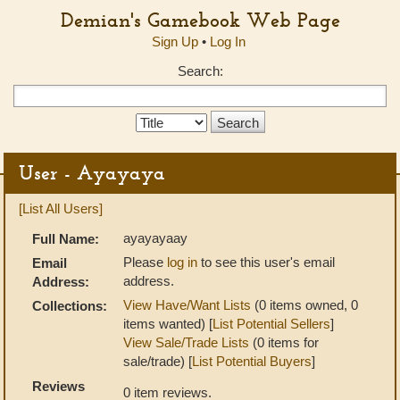
Demian's Gamebook Web Page
Sign Up
•
Log In
Search:
Search
Type:
User - Ayayaya
[List All Users]
ayayayaay
Full Name:
Please
log in
to see this user's email
Email
address.
Address:
View Have/Want Lists
(0 items owned, 0
Collections:
items wanted) [
List Potential Sellers
]
View Sale/Trade Lists
(0 items for
sale/trade) [
List Potential Buyers
]
Reviews
0 item reviews.