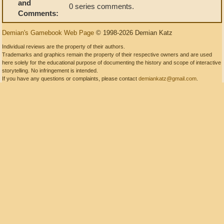
and
0 series comments.
Comments:
Demian's Gamebook Web Page
© 1998-2026 Demian Katz
Individual reviews are the property of their authors.
Trademarks and graphics remain the property of their respective owners and are used
here solely for the educational purpose of documenting the history and scope of interactive
storytelling. No infringement is intended.
If you have any questions or complaints, please contact
demiankatz@gmail.com
.