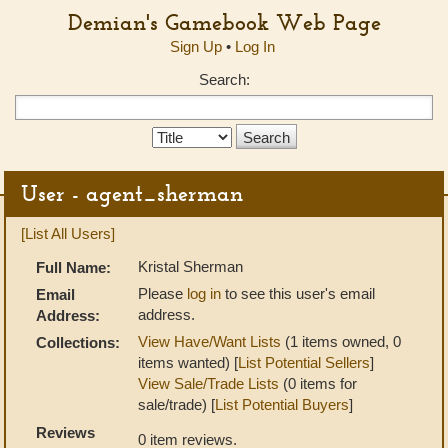
Demian's Gamebook Web Page
Sign Up
•
Log In
Search:
Search
Type:
User - agent_sherman
[List All Users]
Kristal Sherman
Full Name:
Please
log in
to see this user's email
Email
address.
Address:
View Have/Want Lists
(1 items owned, 0
Collections:
items wanted) [
List Potential Sellers
]
View Sale/Trade Lists
(0 items for
sale/trade) [
List Potential Buyers
]
Reviews
0 item reviews.