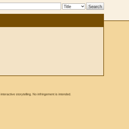
Search
Type:
eractive storytelling. No infringement is intended.