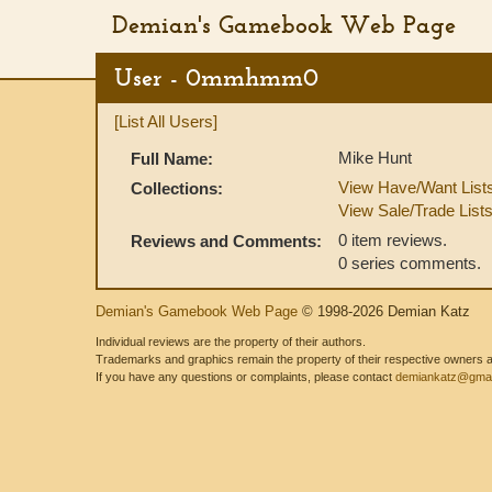
Demian's Gamebook Web Page
User - 0mmhmm0
[List All Users]
Mike Hunt
Full Name:
View Have/Want List
Collections:
View Sale/Trade List
0 item reviews.
Reviews and Comments:
0 series comments.
Demian's Gamebook Web Page
© 1998-2026 Demian Katz
Individual reviews are the property of their authors.
Trademarks and graphics remain the property of their respective owners and
If you have any questions or complaints, please contact
demiankatz@gmai