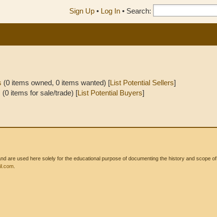
Sign Up
•
Log In
•
Search:
s
(0 items owned, 0 items wanted) [
List Potential Sellers
]
s
(0 items for sale/trade) [
List Potential Buyers
]
 are used here solely for the educational purpose of documenting the history and scope of int
l.com
.