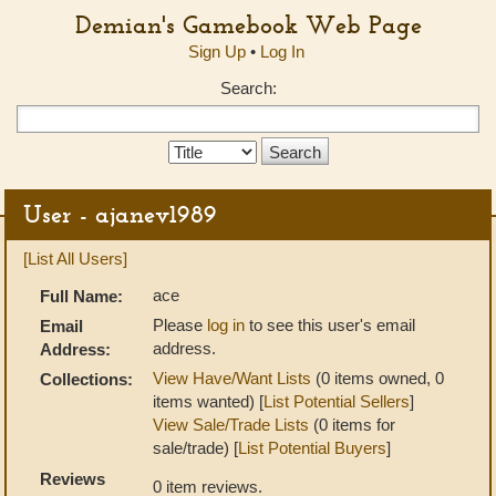
Demian's Gamebook Web Page
Sign Up
•
Log In
Search:
Search
Type:
User - ajanev1989
[List All Users]
ace
Full Name:
Please
log in
to see this user's email
Email
address.
Address:
View Have/Want Lists
(0 items owned, 0
Collections:
items wanted) [
List Potential Sellers
]
View Sale/Trade Lists
(0 items for
sale/trade) [
List Potential Buyers
]
Reviews
0 item reviews.