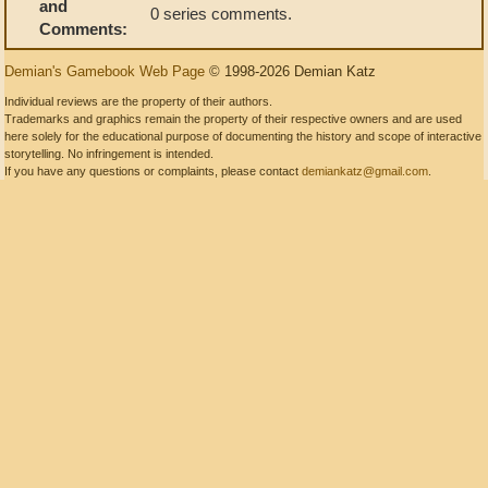
and
0 series comments.
Comments:
Demian's Gamebook Web Page
© 1998-2026 Demian Katz
Individual reviews are the property of their authors.
Trademarks and graphics remain the property of their respective owners and are used
here solely for the educational purpose of documenting the history and scope of interactive
storytelling. No infringement is intended.
If you have any questions or complaints, please contact
demiankatz@gmail.com
.