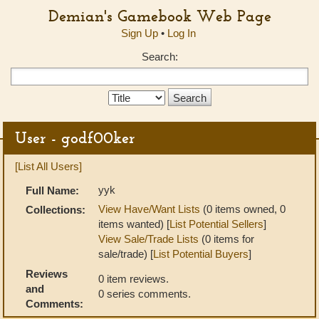
Demian's Gamebook Web Page
Sign Up
•
Log In
Search:
Search
Type:
User - godf00ker
[List All Users]
yyk
Full Name:
View Have/Want Lists
(0 items owned, 0
Collections:
items wanted) [
List Potential Sellers
]
View Sale/Trade Lists
(0 items for
sale/trade) [
List Potential Buyers
]
Reviews
0 item reviews.
and
0 series comments.
Comments: