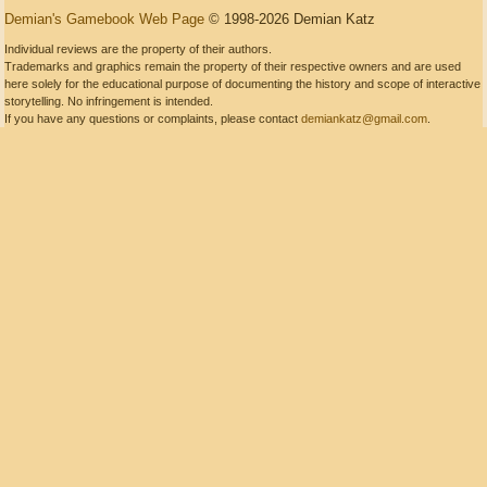
Demian's Gamebook Web Page
© 1998-2026 Demian Katz
Individual reviews are the property of their authors.
Trademarks and graphics remain the property of their respective owners and are used
here solely for the educational purpose of documenting the history and scope of interactive
storytelling. No infringement is intended.
If you have any questions or complaints, please contact
demiankatz@gmail.com
.