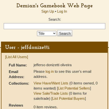
Demian's Gamebook Web Page
Sign Up
•
Log In
Search:
Search
Type:
User - jeffdonizetti
[List All Users]
jefferso donizetti oliveira
Full Name:
Please
log in
to see this user's email
Email
address.
Address:
View Have/Want Lists
(0 items owned, 0
Collections:
items wanted) [
List Potential Sellers
]
View Sale/Trade Lists
(0 items for
sale/trade) [
List Potential Buyers
]
Reviews
0 item reviews.