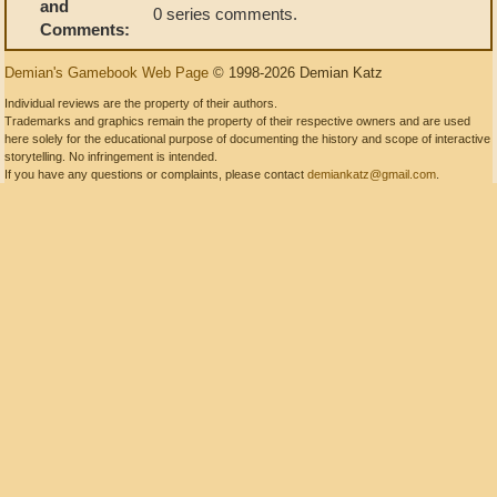
and
0 series comments.
Comments:
Demian's Gamebook Web Page
© 1998-2026 Demian Katz
Individual reviews are the property of their authors.
Trademarks and graphics remain the property of their respective owners and are used
here solely for the educational purpose of documenting the history and scope of interactive
storytelling. No infringement is intended.
If you have any questions or complaints, please contact
demiankatz@gmail.com
.