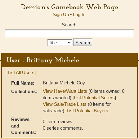
Demian's Gamebook Web Page
Sign Up
•
Log In
Search:
Search
Type:
User - Brittany Michele
[List All Users]
Brittany Michele Coy
Full Name:
View Have/Want Lists
(0 items owned, 0
Collections:
items wanted) [
List Potential Sellers
]
View Sale/Trade Lists
(0 items for
sale/trade) [
List Potential Buyers
]
Reviews
0 item reviews.
and
0 series comments.
Comments: