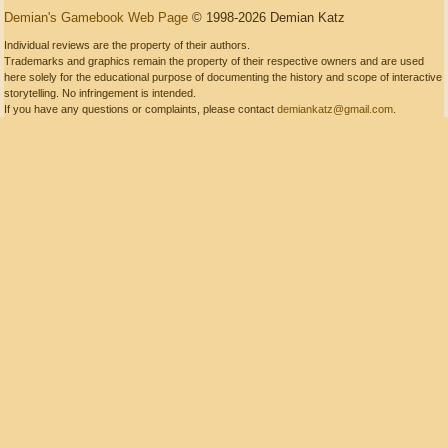
Demian's Gamebook Web Page
© 1998-2026 Demian Katz
Individual reviews are the property of their authors.
Trademarks and graphics remain the property of their respective owners and are used
here solely for the educational purpose of documenting the history and scope of interactive
storytelling. No infringement is intended.
If you have any questions or complaints, please contact
demiankatz@gmail.com
.