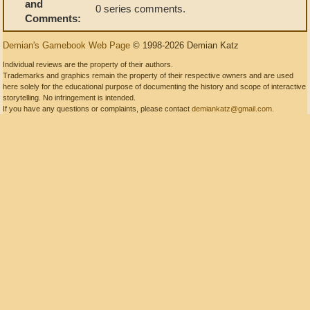
and
0 series comments.
Comments:
Demian's Gamebook Web Page
© 1998-2026 Demian Katz
Individual reviews are the property of their authors.
Trademarks and graphics remain the property of their respective owners and are used
here solely for the educational purpose of documenting the history and scope of interactive
storytelling. No infringement is intended.
If you have any questions or complaints, please contact
demiankatz@gmail.com
.