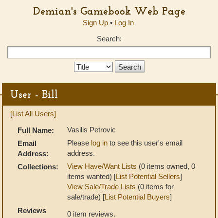
Demian's Gamebook Web Page
Sign Up
•
Log In
Search:
Search
Type:
User - Bill
[List All Users]
Vasilis Petrovic
Full Name:
Please
log in
to see this user's email
Email
address.
Address:
View Have/Want Lists
(0 items owned, 0
Collections:
items wanted) [
List Potential Sellers
]
View Sale/Trade Lists
(0 items for
sale/trade) [
List Potential Buyers
]
Reviews
0 item reviews.