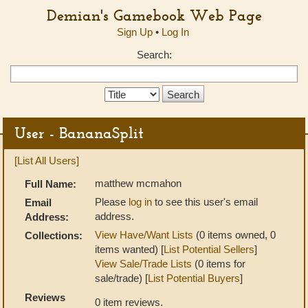
Demian's Gamebook Web Page
Sign Up
•
Log In
Search:
Search
Type:
User - BananaSplit
[List All Users]
matthew mcmahon
Full Name:
Please
log in
to see this user's email
Email
address.
Address:
View Have/Want Lists
(0 items owned, 0
Collections:
items wanted) [
List Potential Sellers
]
View Sale/Trade Lists
(0 items for
sale/trade) [
List Potential Buyers
]
Reviews
0 item reviews.