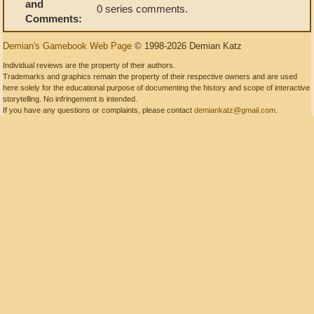
and
0 series comments.
Comments:
Demian's Gamebook Web Page
© 1998-2026 Demian Katz
Individual reviews are the property of their authors.
Trademarks and graphics remain the property of their respective owners and are used
here solely for the educational purpose of documenting the history and scope of interactive
storytelling. No infringement is intended.
If you have any questions or complaints, please contact
demiankatz@gmail.com
.