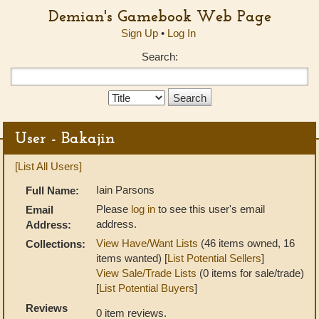
Demian's Gamebook Web Page
Sign Up
•
Log In
Search:
Search
Type:
User - Bakajin
[List All Users]
Iain Parsons
Full Name:
Please
log in
to see this user's email
Email
address.
Address:
View Have/Want Lists
(46 items owned, 16
Collections:
items wanted) [
List Potential Sellers
]
View Sale/Trade Lists
(0 items for sale/trade)
[
List Potential Buyers
]
Reviews
0 item reviews.