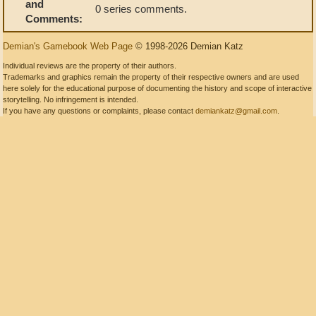
and
0 series comments.
Comments:
Demian's Gamebook Web Page
© 1998-2026 Demian Katz
Individual reviews are the property of their authors.
Trademarks and graphics remain the property of their respective owners and are used
here solely for the educational purpose of documenting the history and scope of interactive
storytelling. No infringement is intended.
If you have any questions or complaints, please contact
demiankatz@gmail.com
.