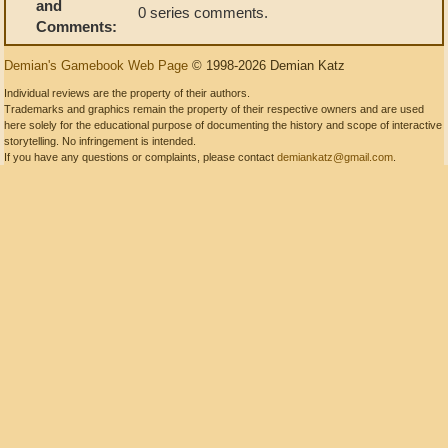
and
0 series comments.
Comments:
Demian's Gamebook Web Page
© 1998-2026 Demian Katz
Individual reviews are the property of their authors.
Trademarks and graphics remain the property of their respective owners and are used
here solely for the educational purpose of documenting the history and scope of interactive
storytelling. No infringement is intended.
If you have any questions or complaints, please contact
demiankatz@gmail.com
.