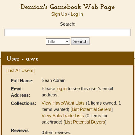
Demian's Gamebook Web Page
Sign Up
•
Log In
Search:
Search
Type:
User - awe
[List All Users]
Sean Adrain
Full Name:
Please
log in
to see this user's email
Email
address.
Address:
View Have/Want Lists
(1 items owned, 1
Collections:
items wanted) [
List Potential Sellers
]
View Sale/Trade Lists
(0 items for
sale/trade) [
List Potential Buyers
]
Reviews
0 item reviews.