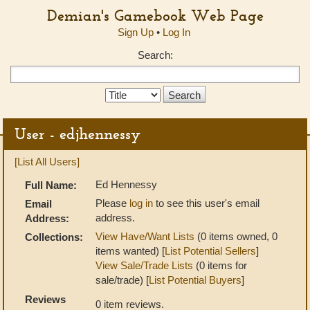
Demian's Gamebook Web Page
Sign Up
•
Log In
Search:
Search
Type:
User - edjhennessy
[List All Users]
Ed Hennessy
Full Name:
Please
log in
to see this user's email
Email
address.
Address:
View Have/Want Lists
(0 items owned, 0
Collections:
items wanted) [
List Potential Sellers
]
View Sale/Trade Lists
(0 items for
sale/trade) [
List Potential Buyers
]
Reviews
0 item reviews.