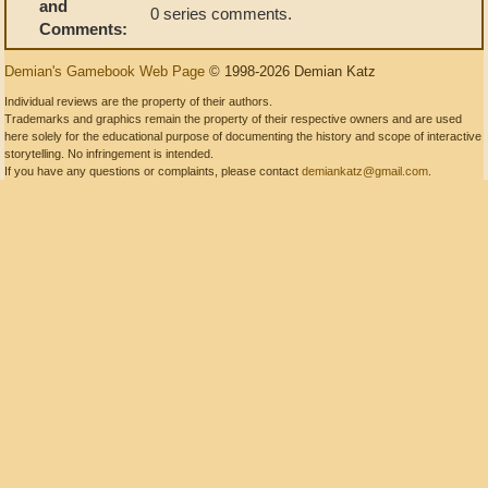
and
0 series comments.
Comments:
Demian's Gamebook Web Page
© 1998-2026 Demian Katz
Individual reviews are the property of their authors.
Trademarks and graphics remain the property of their respective owners and are used
here solely for the educational purpose of documenting the history and scope of interactive
storytelling. No infringement is intended.
If you have any questions or complaints, please contact
demiankatz@gmail.com
.