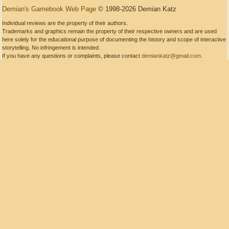
Demian's Gamebook Web Page
© 1998-2026 Demian Katz
Individual reviews are the property of their authors.
Trademarks and graphics remain the property of their respective owners and are used
here solely for the educational purpose of documenting the history and scope of interactive
storytelling. No infringement is intended.
If you have any questions or complaints, please contact
demiankatz@gmail.com
.