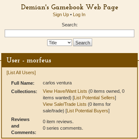
Demian's Gamebook Web Page
Sign Up
•
Log In
Search:
Search
Type:
User - morfeus
[List All Users]
carlos ventura
Full Name:
View Have/Want Lists
(0 items owned, 0
Collections:
items wanted) [
List Potential Sellers
]
View Sale/Trade Lists
(0 items for
sale/trade) [
List Potential Buyers
]
Reviews
0 item reviews.
and
0 series comments.
Comments: