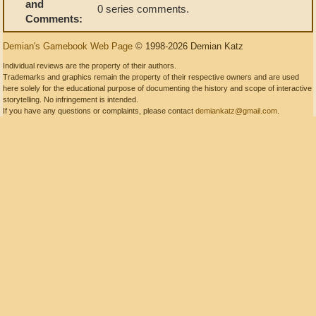
and
0 series comments.
Comments:
Demian's Gamebook Web Page
© 1998-2026 Demian Katz
Individual reviews are the property of their authors.
Trademarks and graphics remain the property of their respective owners and are used
here solely for the educational purpose of documenting the history and scope of interactive
storytelling. No infringement is intended.
If you have any questions or complaints, please contact
demiankatz@gmail.com
.