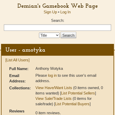
Demian's Gamebook Web Page
Sign Up
•
Log In
Search:
Search
Type:
User - amotyka
[List All Users]
Anthony Motyka
Full Name:
Please
log in
to see this user's email
Email
address.
Address:
View Have/Want Lists
(0 items owned, 0
Collections:
items wanted) [
List Potential Sellers
]
View Sale/Trade Lists
(0 items for
sale/trade) [
List Potential Buyers
]
Reviews
0 item reviews.