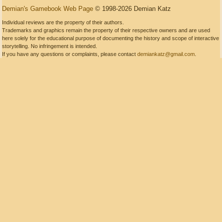
Demian's Gamebook Web Page
© 1998-2026 Demian Katz
Individual reviews are the property of their authors.
Trademarks and graphics remain the property of their respective owners and are used
here solely for the educational purpose of documenting the history and scope of interactive
storytelling. No infringement is intended.
If you have any questions or complaints, please contact
demiankatz@gmail.com
.