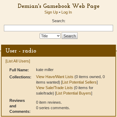
Demian's Gamebook Web Page
Sign Up
•
Log In
Search:
Search
Type:
User - radio
[List All Users]
kate miller
Full Name:
View Have/Want Lists
(0 items owned, 0
Collections:
items wanted) [
List Potential Sellers
]
View Sale/Trade Lists
(0 items for
sale/trade) [
List Potential Buyers
]
Reviews
0 item reviews.
and
0 series comments.
Comments: