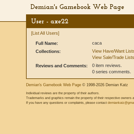
Demian's Gamebook Web Page
User - axe22
[List All Users]
caca
Full Name:
View Have/Want List
Collections:
View Sale/Trade List
0 item reviews.
Reviews and Comments:
0 series comments.
Demian's Gamebook Web Page
© 1998-2026 Demian Katz
Individual reviews are the property of their authors.
Trademarks and graphics remain the property of their respective owners and
If you have any questions or complaints, please contact
demiankatz@gmai