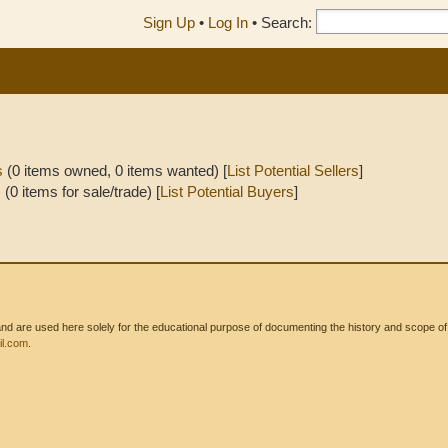
Sign Up
•
Log In
•
Search:
s
(0 items owned, 0 items wanted) [
List Potential Sellers
]
s
(0 items for sale/trade) [
List Potential Buyers
]
 are used here solely for the educational purpose of documenting the history and scope of int
l.com
.