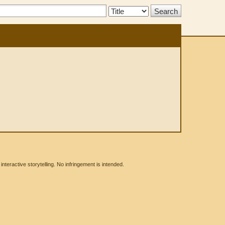
Search
Type:
eractive storytelling. No infringement is intended.