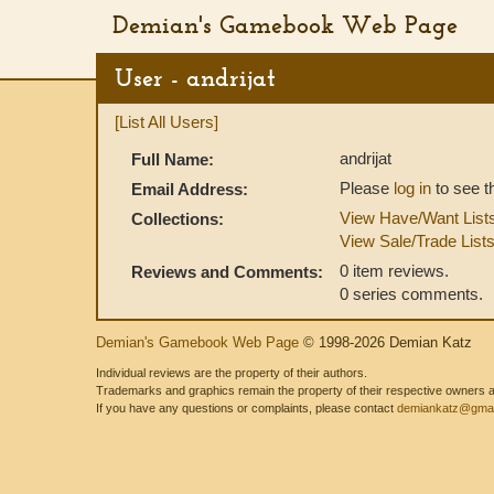
Demian's Gamebook Web Page
User - andrijat
[List All Users]
andrijat
Full Name:
Please
log in
to see t
Email Address:
View Have/Want List
Collections:
View Sale/Trade List
0 item reviews.
Reviews and Comments:
0 series comments.
Demian's Gamebook Web Page
© 1998-2026 Demian Katz
Individual reviews are the property of their authors.
Trademarks and graphics remain the property of their respective owners and
If you have any questions or complaints, please contact
demiankatz@gmai