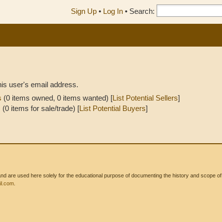
Sign Up
•
Log In
•
Search:
his user's email address.
s
(0 items owned, 0 items wanted) [
List Potential Sellers
]
s
(0 items for sale/trade) [
List Potential Buyers
]
 are used here solely for the educational purpose of documenting the history and scope of int
l.com
.