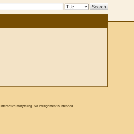
Search
Type:
eractive storytelling. No infringement is intended.