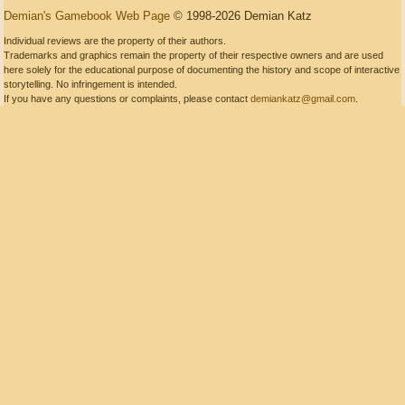
Demian's Gamebook Web Page
© 1998-2026 Demian Katz
Individual reviews are the property of their authors.
Trademarks and graphics remain the property of their respective owners and are used
here solely for the educational purpose of documenting the history and scope of interactive
storytelling. No infringement is intended.
If you have any questions or complaints, please contact
demiankatz@gmail.com
.