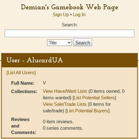
Demian's Gamebook Web Page
Sign Up
•
Log In
Search:
Search
Type:
User - AlucardUA
[List All Users]
V
Full Name:
View Have/Want Lists
(0 items owned, 0
Collections:
items wanted) [
List Potential Sellers
]
View Sale/Trade Lists
(0 items for
sale/trade) [
List Potential Buyers
]
Reviews
0 item reviews.
and
0 series comments.
Comments: