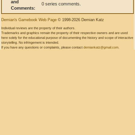
and
0 series comments.
Comments:
Demian's Gamebook Web Page
© 1998-2026 Demian Katz
Individual reviews are the property of their authors.
Trademarks and graphics remain the property of their respective owners and are used
here solely for the educational purpose of documenting the history and scope of interactive
storytelling. No infringement is intended.
If you have any questions or complaints, please contact
demiankatz@gmail.com
.