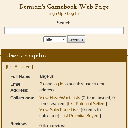
Demian's Gamebook Web Page
Sign Up
•
Log In
Search:
Search
Type:
User - angelus
[List All Users]
angelus
Full Name:
Please
log in
to see this user's email
Email
address.
Address:
View Have/Want Lists
(0 items owned, 0
Collections:
items wanted) [
List Potential Sellers
]
View Sale/Trade Lists
(0 items for
sale/trade) [
List Potential Buyers
]
Reviews
0 item reviews.