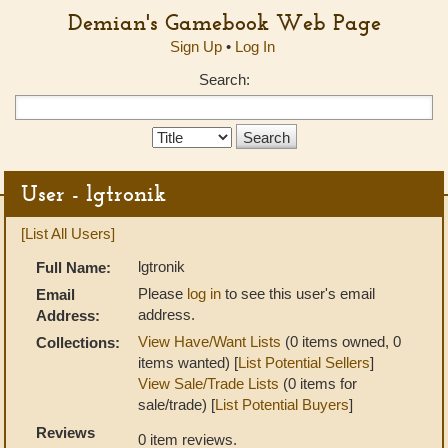
Demian's Gamebook Web Page
Sign Up
•
Log In
Search:
Search
Type:
User - lgtronik
[List All Users]
lgtronik
Full Name:
Please
log in
to see this user's email
Email
address.
Address:
View Have/Want Lists
(0 items owned, 0
Collections:
items wanted) [
List Potential Sellers
]
View Sale/Trade Lists
(0 items for
sale/trade) [
List Potential Buyers
]
Reviews
0 item reviews.