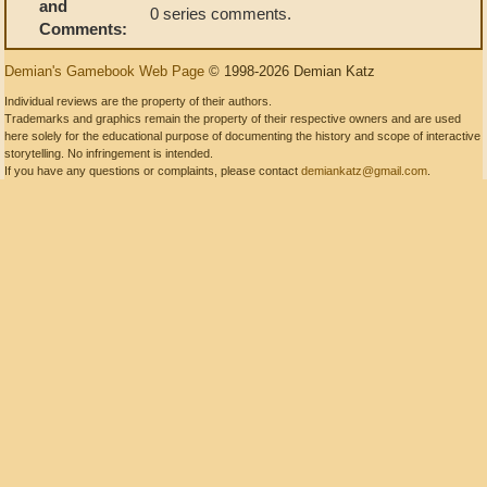
and
0 series comments.
Comments:
Demian's Gamebook Web Page
© 1998-2026 Demian Katz
Individual reviews are the property of their authors.
Trademarks and graphics remain the property of their respective owners and are used
here solely for the educational purpose of documenting the history and scope of interactive
storytelling. No infringement is intended.
If you have any questions or complaints, please contact
demiankatz@gmail.com
.