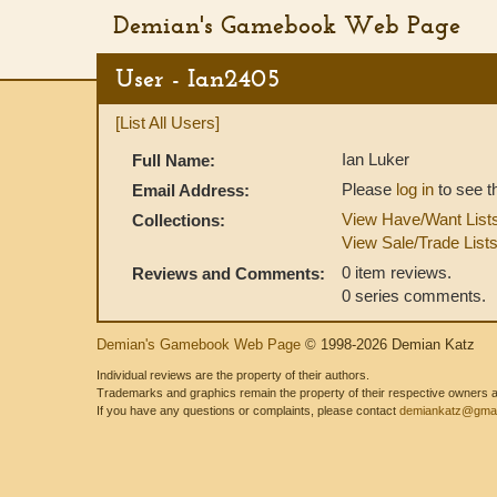
Demian's Gamebook Web Page
User - Ian2405
[List All Users]
Ian Luker
Full Name:
Please
log in
to see t
Email Address:
View Have/Want List
Collections:
View Sale/Trade List
0 item reviews.
Reviews and Comments:
0 series comments.
Demian's Gamebook Web Page
© 1998-2026 Demian Katz
Individual reviews are the property of their authors.
Trademarks and graphics remain the property of their respective owners and
If you have any questions or complaints, please contact
demiankatz@gmai