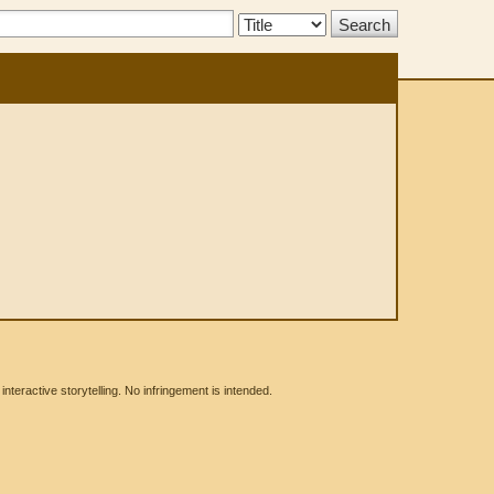
Search
Type:
eractive storytelling. No infringement is intended.