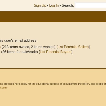
Sign Up
•
Log In
•
Search:
his user's email address.
s
(213 items owned, 2 items wanted) [
List Potential Sellers
]
s
(26 items for sale/trade) [
List Potential Buyers
]
 are used here solely for the educational purpose of documenting the history and scope of int
l.com
.