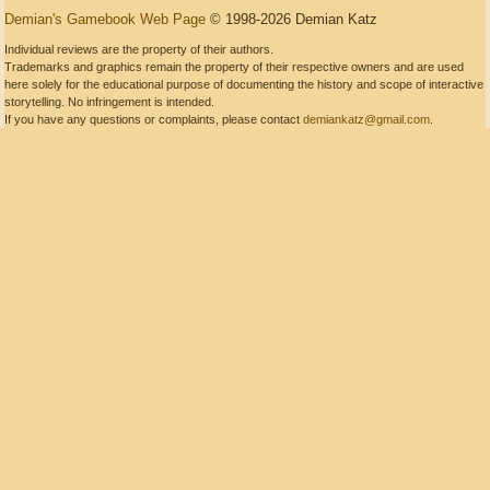
Demian's Gamebook Web Page
© 1998-2026 Demian Katz
Individual reviews are the property of their authors.
Trademarks and graphics remain the property of their respective owners and are used
here solely for the educational purpose of documenting the history and scope of interactive
storytelling. No infringement is intended.
If you have any questions or complaints, please contact
demiankatz@gmail.com
.