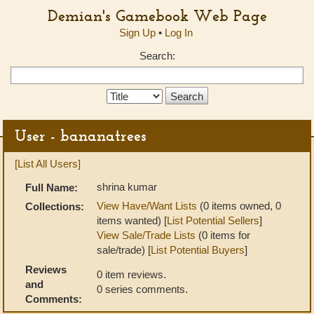
Demian's Gamebook Web Page
Sign Up
•
Log In
Search:
Search
Type:
User - bananatrees
[List All Users]
shrina kumar
Full Name:
View Have/Want Lists
(0 items owned, 0
Collections:
items wanted) [
List Potential Sellers
]
View Sale/Trade Lists
(0 items for
sale/trade) [
List Potential Buyers
]
Reviews
0 item reviews.
and
0 series comments.
Comments: