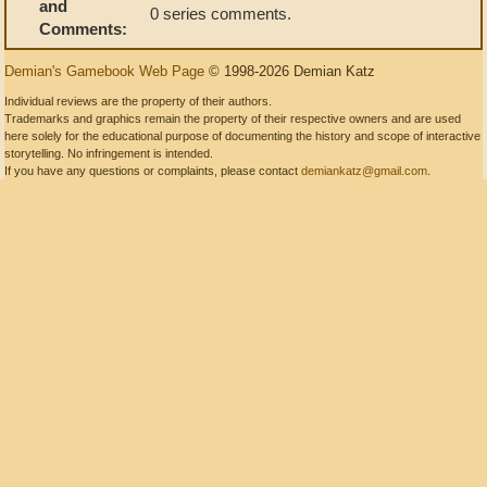
and
0 series comments.
Comments:
Demian's Gamebook Web Page
© 1998-2026 Demian Katz
Individual reviews are the property of their authors.
Trademarks and graphics remain the property of their respective owners and are used
here solely for the educational purpose of documenting the history and scope of interactive
storytelling. No infringement is intended.
If you have any questions or complaints, please contact
demiankatz@gmail.com
.