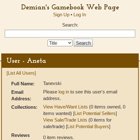
Demian's Gamebook Web Page
Sign Up
•
Log In
Search:
Search
Type:
User - Aneta
[List All Users]
Tanevski
Full Name:
Please
log in
to see this user's email
Email
address.
Address:
View Have/Want Lists
(0 items owned, 0
Collections:
items wanted) [
List Potential Sellers
]
View Sale/Trade Lists
(0 items for
sale/trade) [
List Potential Buyers
]
Reviews
0 item reviews.