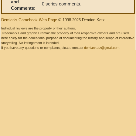
and
0 series comments.
Comments:
Demian's Gamebook Web Page
© 1998-2026 Demian Katz
Individual reviews are the property of their authors.
Trademarks and graphics remain the property of their respective owners and are used
here solely for the educational purpose of documenting the history and scope of interactive
storytelling. No infringement is intended.
If you have any questions or complaints, please contact
demiankatz@gmail.com
.