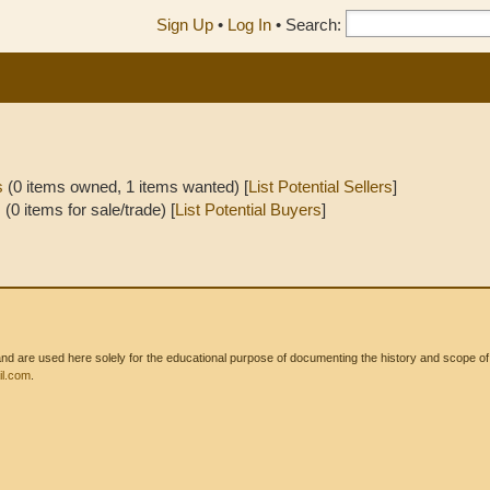
Sign Up
•
Log In
•
Search:
s
(0 items owned, 1 items wanted) [
List Potential Sellers
]
s
(0 items for sale/trade) [
List Potential Buyers
]
 are used here solely for the educational purpose of documenting the history and scope of int
l.com
.