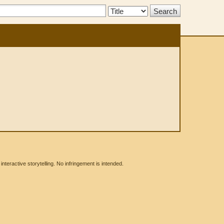
Search
Type:
eractive storytelling. No infringement is intended.