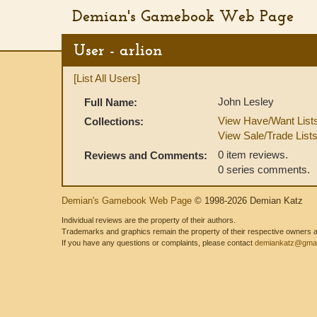
Demian's Gamebook Web Page
User - arlion
[List All Users]
John Lesley
Full Name:
View Have/Want List
Collections:
View Sale/Trade List
0 item reviews.
Reviews and Comments:
0 series comments.
Demian's Gamebook Web Page
© 1998-2026 Demian Katz
Individual reviews are the property of their authors.
Trademarks and graphics remain the property of their respective owners and
If you have any questions or complaints, please contact
demiankatz@gmai