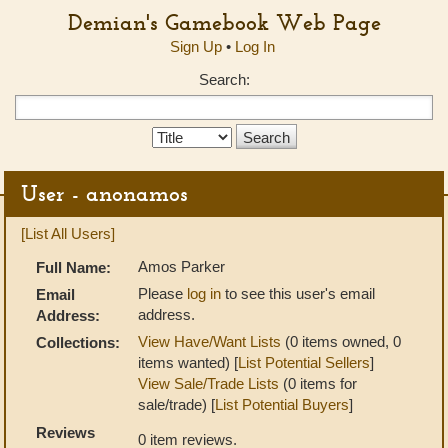
Demian's Gamebook Web Page
Sign Up
•
Log In
Search:
Search
Type:
User - anonamos
[List All Users]
Amos Parker
Full Name:
Please
log in
to see this user's email
Email
address.
Address:
View Have/Want Lists
(0 items owned, 0
Collections:
items wanted) [
List Potential Sellers
]
View Sale/Trade Lists
(0 items for
sale/trade) [
List Potential Buyers
]
Reviews
0 item reviews.