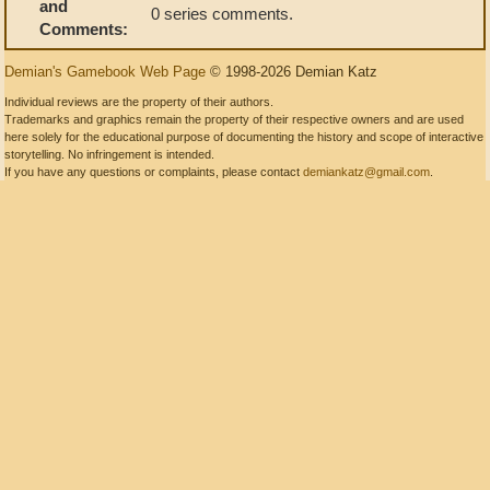
and
0 series comments.
Comments:
Demian's Gamebook Web Page
© 1998-2026 Demian Katz
Individual reviews are the property of their authors.
Trademarks and graphics remain the property of their respective owners and are used
here solely for the educational purpose of documenting the history and scope of interactive
storytelling. No infringement is intended.
If you have any questions or complaints, please contact
demiankatz@gmail.com
.