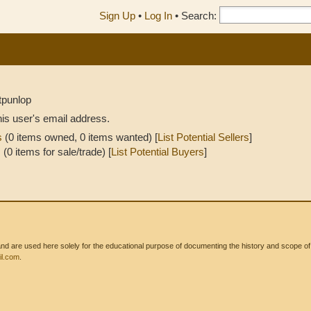
Sign Up
•
Log In
•
Search:
tpunlop
his user's email address.
s
(0 items owned, 0 items wanted) [
List Potential Sellers
]
s
(0 items for sale/trade) [
List Potential Buyers
]
 are used here solely for the educational purpose of documenting the history and scope of int
l.com
.