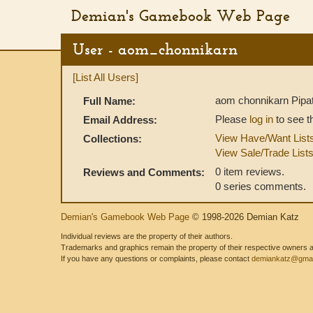
Demian's Gamebook Web Page
User - aom_chonnikarn
[List All Users]
aom chonnikarn Pipa
Full Name:
Please
log in
to see t
Email Address:
View Have/Want List
Collections:
View Sale/Trade List
0 item reviews.
Reviews and Comments:
0 series comments.
Demian's Gamebook Web Page
© 1998-2026 Demian Katz
Individual reviews are the property of their authors.
Trademarks and graphics remain the property of their respective owners and
If you have any questions or complaints, please contact
demiankatz@gmai