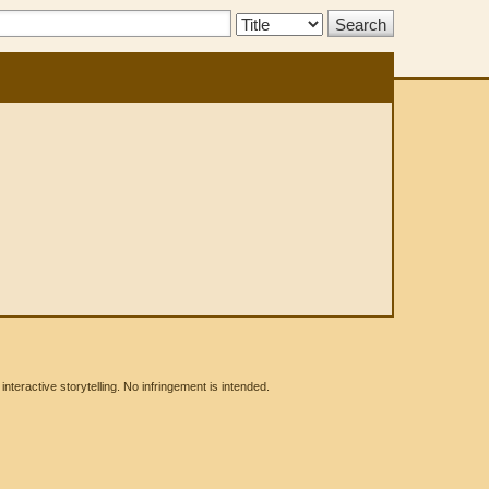
Search
Type:
eractive storytelling. No infringement is intended.