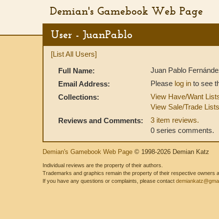
Demian's Gamebook Web Page
User - JuanPablo
[List All Users]
Juan Pablo Fernánde
Full Name:
Please
log in
to see t
Email Address:
View Have/Want List
Collections:
View Sale/Trade List
3 item reviews.
Reviews and Comments:
0 series comments.
Demian's Gamebook Web Page
© 1998-2026 Demian Katz
Individual reviews are the property of their authors.
Trademarks and graphics remain the property of their respective owners and
If you have any questions or complaints, please contact
demiankatz@gmai