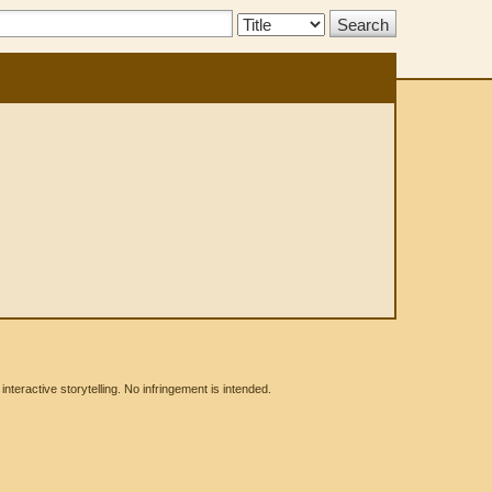
Search
Type:
eractive storytelling. No infringement is intended.