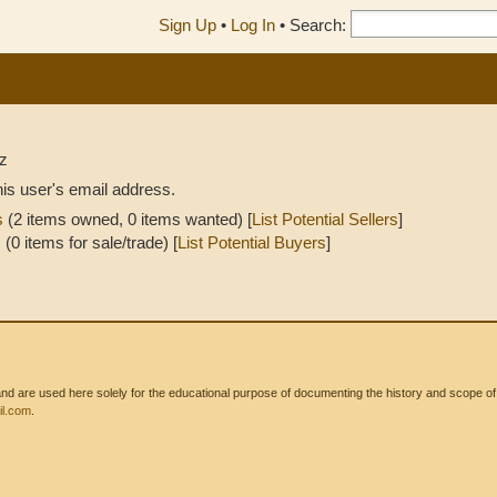
Sign Up
•
Log In
•
Search:
z
his user's email address.
s
(2 items owned, 0 items wanted) [
List Potential Sellers
]
s
(0 items for sale/trade) [
List Potential Buyers
]
 are used here solely for the educational purpose of documenting the history and scope of int
l.com
.