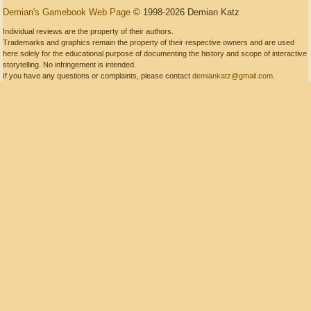
Demian's Gamebook Web Page
© 1998-2026 Demian Katz
Individual reviews are the property of their authors.
Trademarks and graphics remain the property of their respective owners and are used
here solely for the educational purpose of documenting the history and scope of interactive
storytelling. No infringement is intended.
If you have any questions or complaints, please contact
demiankatz@gmail.com
.