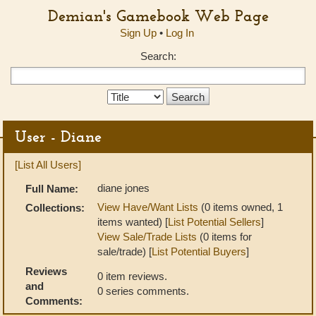
Demian's Gamebook Web Page
Sign Up
•
Log In
Search:
Search
Type:
User - Diane
[List All Users]
diane jones
Full Name:
View Have/Want Lists
(0 items owned, 1
Collections:
items wanted) [
List Potential Sellers
]
View Sale/Trade Lists
(0 items for
sale/trade) [
List Potential Buyers
]
Reviews
0 item reviews.
and
0 series comments.
Comments: