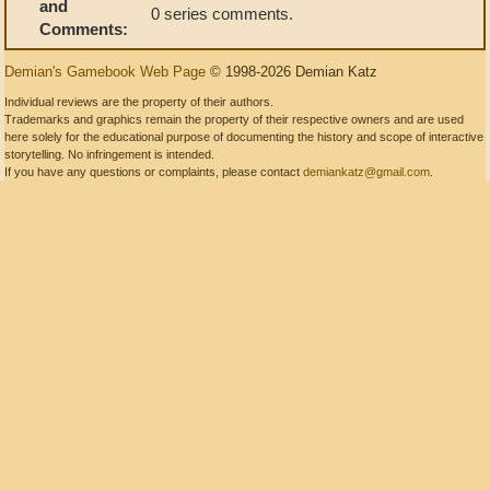
and
0 series comments.
Comments:
Demian's Gamebook Web Page
© 1998-2026 Demian Katz
Individual reviews are the property of their authors.
Trademarks and graphics remain the property of their respective owners and are used
here solely for the educational purpose of documenting the history and scope of interactive
storytelling. No infringement is intended.
If you have any questions or complaints, please contact
demiankatz@gmail.com
.