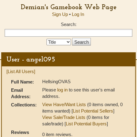
Demian's Gamebook Web Page
Sign Up
•
Log In
Search:
Search
Type:
User - angel095
[List All Users]
HellsingOVAS
Full Name:
Please
log in
to see this user's email
Email
address.
Address:
View Have/Want Lists
(0 items owned, 0
Collections:
items wanted) [
List Potential Sellers
]
View Sale/Trade Lists
(0 items for
sale/trade) [
List Potential Buyers
]
Reviews
0 item reviews.