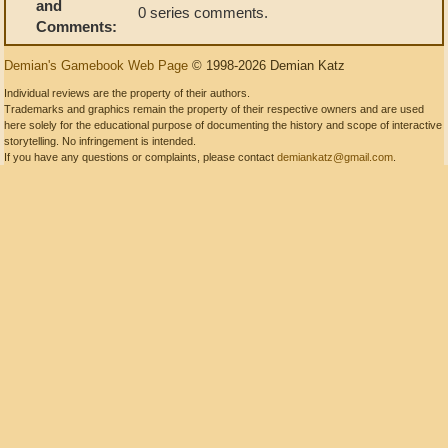
and
0 series comments.
Comments:
Demian's Gamebook Web Page
© 1998-2026 Demian Katz
Individual reviews are the property of their authors.
Trademarks and graphics remain the property of their respective owners and are used
here solely for the educational purpose of documenting the history and scope of interactive
storytelling. No infringement is intended.
If you have any questions or complaints, please contact
demiankatz@gmail.com
.