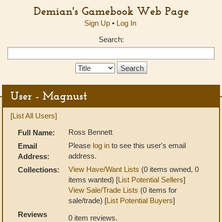
Demian's Gamebook Web Page
Sign Up
•
Log In
Search:
Search
Type:
User - Magnust
[List All Users]
Ross Bennett
Full Name:
Please
log in
to see this user's email
Email
address.
Address:
View Have/Want Lists
(0 items owned, 0
Collections:
items wanted) [
List Potential Sellers
]
View Sale/Trade Lists
(0 items for
sale/trade) [
List Potential Buyers
]
Reviews
0 item reviews.