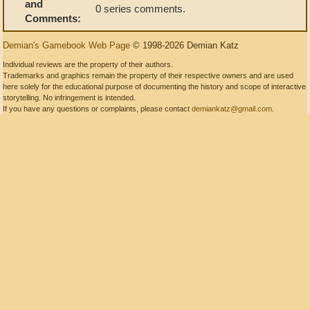
and
0 series comments.
Comments:
Demian's Gamebook Web Page
© 1998-2026 Demian Katz
Individual reviews are the property of their authors.
Trademarks and graphics remain the property of their respective owners and are used
here solely for the educational purpose of documenting the history and scope of interactive
storytelling. No infringement is intended.
If you have any questions or complaints, please contact
demiankatz@gmail.com
.