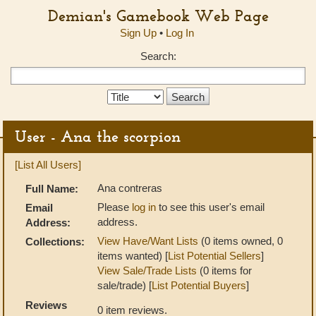
Demian's Gamebook Web Page
Sign Up
•
Log In
Search:
Search
Type:
User - Ana the scorpion
[List All Users]
Ana contreras
Full Name:
Please
log in
to see this user's email
Email
address.
Address:
View Have/Want Lists
(0 items owned, 0
Collections:
items wanted) [
List Potential Sellers
]
View Sale/Trade Lists
(0 items for
sale/trade) [
List Potential Buyers
]
Reviews
0 item reviews.