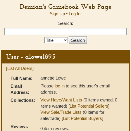
Demian's Gamebook Web Page
Sign Up
•
Log In
Search:
Search
Type:
User - alowe1895
[List All Users]
annette Lowe
Full Name:
Please
log in
to see this user's email
Email
address.
Address:
View Have/Want Lists
(0 items owned, 0
Collections:
items wanted) [
List Potential Sellers
]
View Sale/Trade Lists
(0 items for
sale/trade) [
List Potential Buyers
]
Reviews
0 item reviews.