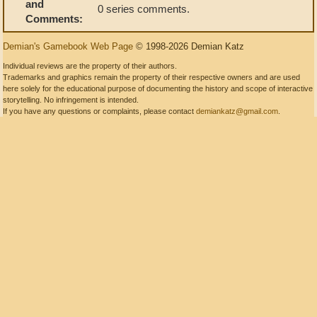
and
0 series comments.
Comments:
Demian's Gamebook Web Page
© 1998-2026 Demian Katz
Individual reviews are the property of their authors.
Trademarks and graphics remain the property of their respective owners and are used
here solely for the educational purpose of documenting the history and scope of interactive
storytelling. No infringement is intended.
If you have any questions or complaints, please contact
demiankatz@gmail.com
.