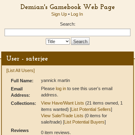
Demian's Gamebook Web Page
Sign Up
•
Log In
Search:
Search
Type:
User - saterjee
[List All Users]
yannick martin
Full Name:
Please
log in
to see this user's email
Email
address.
Address:
View Have/Want Lists
(21 items owned, 1
Collections:
items wanted) [
List Potential Sellers
]
View Sale/Trade Lists
(0 items for
sale/trade) [
List Potential Buyers
]
Reviews
0 item reviews.