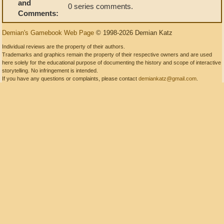
and
0 series comments.
Comments:
Demian's Gamebook Web Page
© 1998-2026 Demian Katz
Individual reviews are the property of their authors.
Trademarks and graphics remain the property of their respective owners and are used
here solely for the educational purpose of documenting the history and scope of interactive
storytelling. No infringement is intended.
If you have any questions or complaints, please contact
demiankatz@gmail.com
.