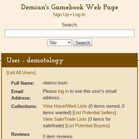
Demian's Gamebook Web Page
Sign Up
•
Log In
Search:
Search
Type:
User - demotology
[List All Users]
olateru tosin
Full Name:
Please
log in
to see this user's email
Email
address.
Address:
View Have/Want Lists
(0 items owned, 0
Collections:
items wanted) [
List Potential Sellers
]
View Sale/Trade Lists
(0 items for
sale/trade) [
List Potential Buyers
]
Reviews
0 item reviews.