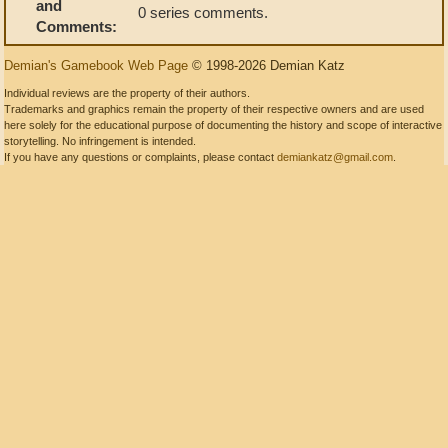
and
0 series comments.
Comments:
Demian's Gamebook Web Page
© 1998-2026 Demian Katz
Individual reviews are the property of their authors.
Trademarks and graphics remain the property of their respective owners and are used
here solely for the educational purpose of documenting the history and scope of interactive
storytelling. No infringement is intended.
If you have any questions or complaints, please contact
demiankatz@gmail.com
.