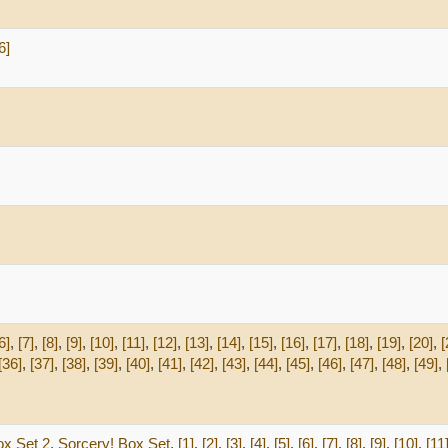
6]
6]
,
[7]
,
[8]
,
[9]
,
[10]
,
[11]
,
[12]
,
[13]
,
[14]
,
[15]
,
[16]
,
[17]
,
[18]
,
[19]
,
[20]
,
[
[36]
,
[37]
,
[38]
,
[39]
,
[40]
,
[41]
,
[42]
,
[43]
,
[44]
,
[45]
,
[46]
,
[47]
,
[48]
,
[49]
,
ox Set 2
,
Sorcery! Box Set
,
[1]
,
[2]
,
[3]
,
[4]
,
[5]
,
[6]
,
[7]
,
[8]
,
[9]
,
[10]
,
[11