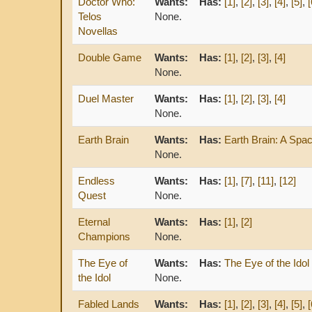
Doctor Who:
Wants:
Has:
[1]
,
[2]
,
[3]
,
[4]
,
[5]
,
[
Telos
None.
Novellas
Double Game
Wants:
Has:
[1]
,
[2]
,
[3]
,
[4]
None.
Duel Master
Wants:
Has:
[1]
,
[2]
,
[3]
,
[4]
None.
Earth Brain
Wants:
Has:
Earth Brain: A Sp
None.
Endless
Wants:
Has:
[1]
,
[7]
,
[11]
,
[12]
Quest
None.
Eternal
Wants:
Has:
[1]
,
[2]
Champions
None.
The Eye of
Wants:
Has:
The Eye of the Idol
the Idol
None.
Fabled Lands
Wants:
Has:
[1]
,
[2]
,
[3]
,
[4]
,
[5]
,
[