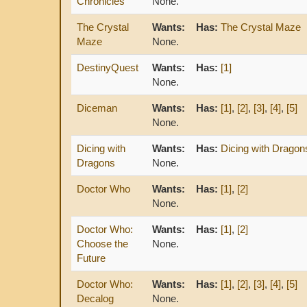
Chronicles
None.
The Crystal
Wants:
Has:
The Crystal Maze
Maze
None.
DestinyQuest
Wants:
Has:
[1]
None.
Diceman
Wants:
Has:
[1]
,
[2]
,
[3]
,
[4]
,
[5]
None.
Dicing with
Wants:
Has:
Dicing with Dragon
Dragons
None.
Doctor Who
Wants:
Has:
[1]
,
[2]
None.
Doctor Who:
Wants:
Has:
[1]
,
[2]
Choose the
None.
Future
Doctor Who:
Wants:
Has:
[1]
,
[2]
,
[3]
,
[4]
,
[5]
Decalog
None.