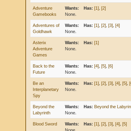
Adventure
Wants:
Has:
[1]
,
[2]
Gamebooks
None.
Adventures of
Wants:
Has:
[1]
,
[2]
,
[3]
,
[4]
Goldhawk
None.
Asterix
Wants:
Has:
[1]
Adventure
None.
Games
Back to the
Wants:
Has:
[4]
,
[5]
,
[6]
Future
None.
Be an
Wants:
Has:
[1]
,
[2]
,
[3]
,
[4]
,
[5]
,
[
Interplanetary
None.
Spy
Beyond the
Wants:
Has:
Beyond the Labyrin
Labyrinth
None.
Blood Sword
Wants:
Has:
[1]
,
[2]
,
[3]
,
[4]
,
[5]
None.