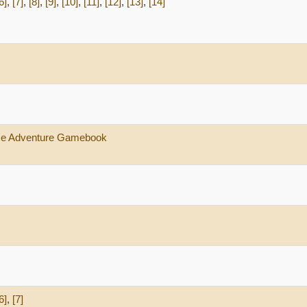
6]
,
[7]
,
[8]
,
[9]
,
[10]
,
[11]
,
[12]
,
[13]
,
[14]
ace Adventure Gamebook
6]
,
[7]