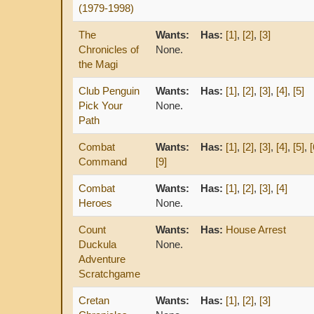
(1979-1998)
The
Wants:
Has:
[1]
,
[2]
,
[3]
Chronicles of
None.
the Magi
Club Penguin
Wants:
Has:
[1]
,
[2]
,
[3]
,
[4]
,
[5]
Pick Your
None.
Path
Combat
Wants:
Has:
[1]
,
[2]
,
[3]
,
[4]
,
[5]
,
[
Command
[9]
Combat
Wants:
Has:
[1]
,
[2]
,
[3]
,
[4]
Heroes
None.
Count
Wants:
Has:
House Arrest
Duckula
None.
Adventure
Scratchgame
Cretan
Wants:
Has:
[1]
,
[2]
,
[3]