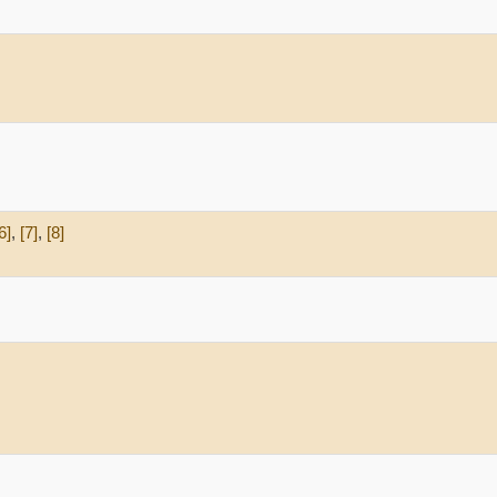
6]
,
[7]
,
[8]