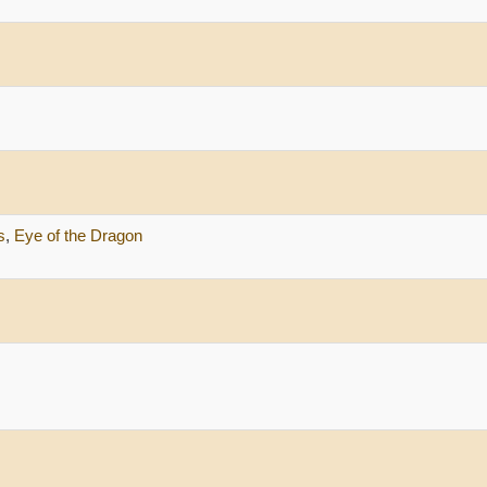
s
,
Eye of the Dragon