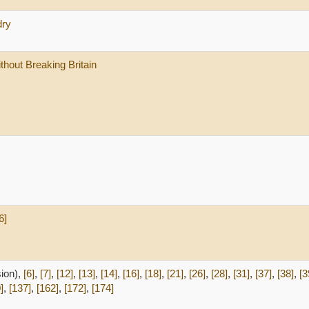
dry
thout Breaking Britain
6]
sion),
[6]
,
[7]
,
[12]
,
[13]
,
[14]
,
[16]
,
[18]
,
[21]
,
[26]
,
[28]
,
[31]
,
[37]
,
[38]
,
[3
]
,
[137]
,
[162]
,
[172]
,
[174]