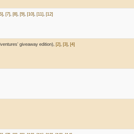
6]
,
[7]
,
[8]
,
[9]
,
[10]
,
[11]
,
[12]
ventures' giveaway edition),
[2]
,
[3]
,
[4]