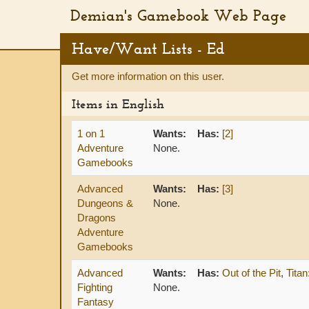
Demian's Gamebook Web Page
Have/Want Lists - Ed
Get more information on this user.
Items in English
1 on 1
Wants:
Has:
[2]
Adventure
None.
Gamebooks
Advanced
Wants:
Has:
[3]
Dungeons &
None.
Dragons
Adventure
Gamebooks
Advanced
Wants:
Has:
Out of the Pit
,
Tita
Fighting
None.
Fantasy