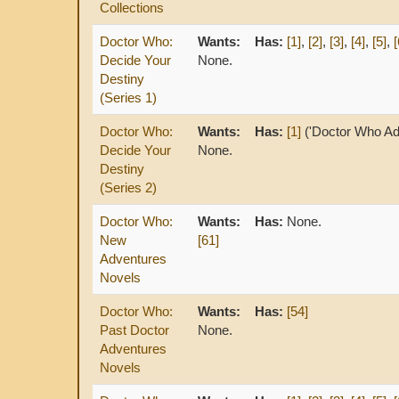
Collections
Doctor Who:
Wants:
Has:
[1]
,
[2]
,
[3]
,
[4]
,
[5]
,
[
Decide Your
None.
Destiny
(Series 1)
Doctor Who:
Wants:
Has:
[1]
('Doctor Who Ad
Decide Your
None.
Destiny
(Series 2)
Doctor Who:
Wants:
Has:
None.
New
[61]
Adventures
Novels
Doctor Who:
Wants:
Has:
[54]
Past Doctor
None.
Adventures
Novels