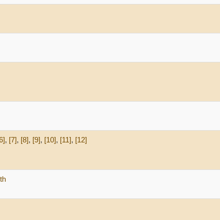
6]
,
[7]
,
[8]
,
[9]
,
[10]
,
[11]
,
[12]
th