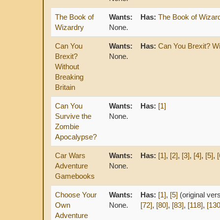
The Book of
Wants:
Has:
The Book of Wizar
Wizardry
None.
Can You
Wants:
Has:
Can You Brexit? Wi
Brexit?
None.
Without
Breaking
Britain
Can You
Wants:
Has:
[1]
Survive the
None.
Zombie
Apocalypse?
Car Wars
Wants:
Has:
[1]
,
[2]
,
[3]
,
[4]
,
[5]
,
[
Adventure
None.
Gamebooks
Choose Your
Wants:
Has:
[1]
,
[5]
(original ver
Own
None.
[72]
,
[80]
,
[83]
,
[118]
,
[130
Adventure