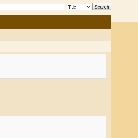
Search
Type: