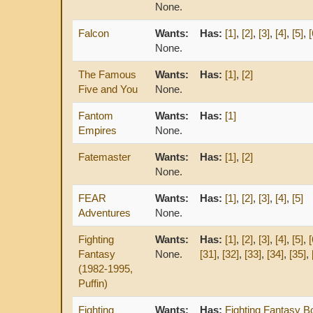
None.
Falcon
Wants:
Has:
[1]
,
[2]
,
[3]
,
[4]
,
[5]
,
[
None.
The Famous
Wants:
Has:
[1]
,
[2]
Five and You
None.
Fantom
Wants:
Has:
[1]
Empires
None.
Fatemaster
Wants:
Has:
[1]
,
[2]
None.
FEAR
Wants:
Has:
[1]
,
[2]
,
[3]
,
[4]
,
[5]
Adventures
None.
Fighting
Wants:
Has:
[1]
,
[2]
,
[3]
,
[4]
,
[5]
,
[
Fantasy
None.
[31]
,
[32]
,
[33]
,
[34]
,
[35]
,
(1982-1995,
Puffin)
Fighting
Wants:
Has:
Fighting Fantasy B