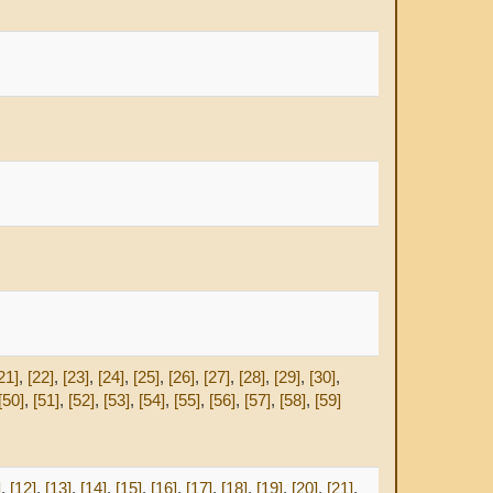
21]
,
[22]
,
[23]
,
[24]
,
[25]
,
[26]
,
[27]
,
[28]
,
[29]
,
[30]
,
[50]
,
[51]
,
[52]
,
[53]
,
[54]
,
[55]
,
[56]
,
[57]
,
[58]
,
[59]
]
,
[12]
,
[13]
,
[14]
,
[15]
,
[16]
,
[17]
,
[18]
,
[19]
,
[20]
,
[21]
,