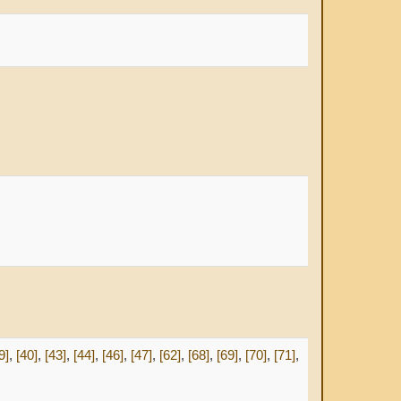
9]
,
[40]
,
[43]
,
[44]
,
[46]
,
[47]
,
[62]
,
[68]
,
[69]
,
[70]
,
[71]
,