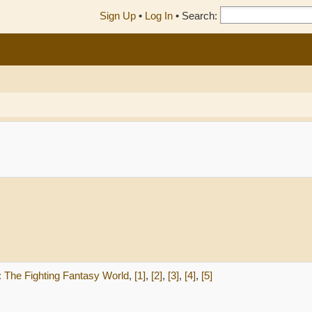
Sign Up
•
Log In
•
Search:
n: The Fighting Fantasy World
,
[1]
,
[2]
,
[3]
,
[4]
,
[5]