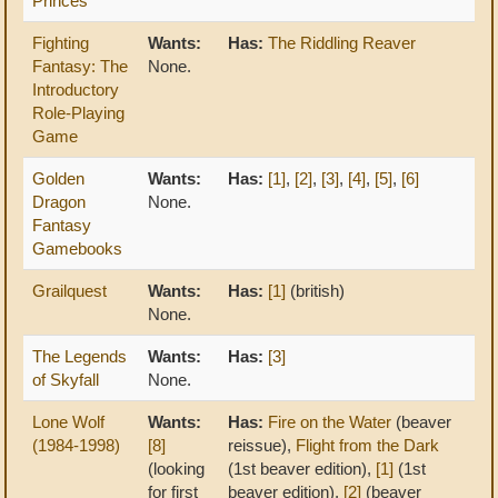
Princes
Fighting
Wants:
Has:
The Riddling Reaver
Fantasy: The
None.
Introductory
Role-Playing
Game
Golden
Wants:
Has:
[1]
,
[2]
,
[3]
,
[4]
,
[5]
,
[6]
Dragon
None.
Fantasy
Gamebooks
Grailquest
Wants:
Has:
[1]
(british)
None.
The Legends
Wants:
Has:
[3]
of Skyfall
None.
Lone Wolf
Wants:
Has:
Fire on the Water
(beaver
(1984-1998)
[8]
reissue),
Flight from the Dark
(looking
(1st beaver edition),
[1]
(1st
for first
beaver edition),
[2]
(beaver