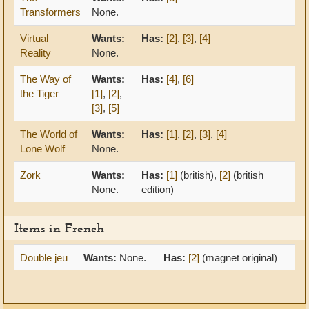
Transformers
None.
Virtual
Wants:
Has:
[2]
,
[3]
,
[4]
Reality
None.
The Way of
Wants:
Has:
[4]
,
[6]
the Tiger
[1]
,
[2]
,
[3]
,
[5]
The World of
Wants:
Has:
[1]
,
[2]
,
[3]
,
[4]
Lone Wolf
None.
Zork
Wants:
Has:
[1]
(british),
[2]
(british
None.
edition)
Items in French
Double jeu
Wants:
None.
Has:
[2]
(magnet original)