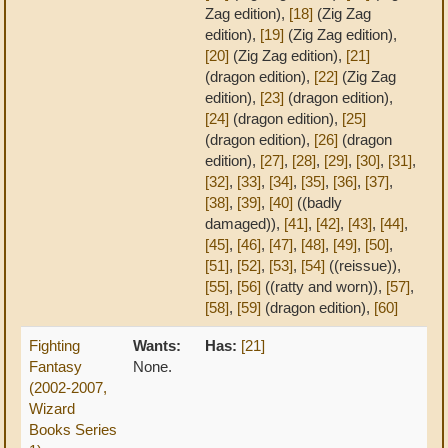
Zag edition),
[18]
(Zig Zag
edition),
[19]
(Zig Zag edition),
[20]
(Zig Zag edition),
[21]
(dragon edition),
[22]
(Zig Zag
edition),
[23]
(dragon edition),
[24]
(dragon edition),
[25]
(dragon edition),
[26]
(dragon
edition),
[27]
,
[28]
,
[29]
,
[30]
,
[31]
,
[32]
,
[33]
,
[34]
,
[35]
,
[36]
,
[37]
,
[38]
,
[39]
,
[40]
((badly
damaged)),
[41]
,
[42]
,
[43]
,
[44]
,
[45]
,
[46]
,
[47]
,
[48]
,
[49]
,
[50]
,
[51]
,
[52]
,
[53]
,
[54]
((reissue)),
[55]
,
[56]
((ratty and worn)),
[57]
,
[58]
,
[59]
(dragon edition),
[60]
Fighting
Wants:
Has:
[21]
Fantasy
None.
(2002-2007,
Wizard
Books Series