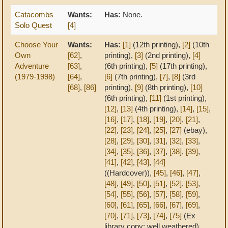
Catacombs
Wants:
Has:
None.
Solo Quest
[4]
Choose Your
Wants:
Has:
[1]
(12th printing),
[2]
(10th
Own
[62]
,
printing),
[3]
(2nd printing),
[4]
Adventure
[63]
,
(6th printing),
[5]
(17th printing),
(1979-1998)
[64]
,
[6]
(7th printing),
[7]
,
[8]
(3rd
[68]
,
[86]
printing),
[9]
(8th printing),
[10]
(6th printing),
[11]
(1st printing),
[12]
,
[13]
(4th printing),
[14]
,
[15]
,
[16]
,
[17]
,
[18]
,
[19]
,
[20]
,
[21]
,
[22]
,
[23]
,
[24]
,
[25]
,
[27]
(ebay),
[28]
,
[29]
,
[30]
,
[31]
,
[32]
,
[33]
,
[34]
,
[35]
,
[36]
,
[37]
,
[38]
,
[39]
,
[41]
,
[42]
,
[43]
,
[44]
((Hardcover)),
[45]
,
[46]
,
[47]
,
[48]
,
[49]
,
[50]
,
[51]
,
[52]
,
[53]
,
[54]
,
[55]
,
[56]
,
[57]
,
[58]
,
[59]
,
[60]
,
[61]
,
[65]
,
[66]
,
[67]
,
[69]
,
[70]
,
[71]
,
[73]
,
[74]
,
[75]
(Ex
library copy; well weathered),