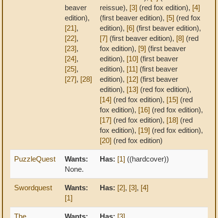
beaver
reissue),
[3]
(red fox edition),
[4]
edition),
(first beaver edition),
[5]
(red fox
[21]
,
edition),
[6]
(first beaver edition),
[22]
,
[7]
(first beaver edition),
[8]
(red
[23]
,
fox edition),
[9]
(first beaver
[24]
,
edition),
[10]
(first beaver
[25]
,
edition),
[11]
(first beaver
[27]
,
[28]
edition),
[12]
(first beaver
edition),
[13]
(red fox edition),
[14]
(red fox edition),
[15]
(red
fox edition),
[16]
(red fox edition),
[17]
(red fox edition),
[18]
(red
fox edition),
[19]
(red fox edition),
[20]
(red fox edition)
PuzzleQuest
Wants:
Has:
[1]
((hardcover))
None.
Swordquest
Wants:
Has:
[2]
,
[3]
,
[4]
[1]
The
Wants:
Has:
[3]