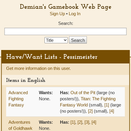
Demian's Gamebook Web Page
Sign Up
•
Log In
Search:
Search
Type:
Have/Want Lists - Pessimeister
Get more information on this user.
Items in English
Advanced
Wants:
Has:
Out of the Pit
(large (no
Fighting
None.
posters!)),
Titan: The Fighting
Fantasy
Fantasy World
(small),
[1]
(large
(no posters!)),
[2]
(small),
[4]
Adventures
Wants:
Has:
[1]
,
[2]
,
[3]
,
[4]
of Goldhawk
None.