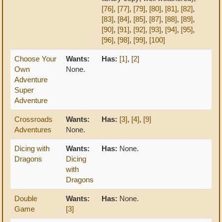
[76]
,
[77]
,
[79]
,
[80]
,
[81]
,
[82]
,
[83]
,
[84]
,
[85]
,
[87]
,
[88]
,
[89]
,
[90]
,
[91]
,
[92]
,
[93]
,
[94]
,
[95]
,
[96]
,
[98]
,
[99]
,
[100]
Choose Your
Wants:
Has:
[1]
,
[2]
Own
None.
Adventure
Super
Adventure
Crossroads
Wants:
Has:
[3]
,
[4]
,
[9]
Adventures
None.
Dicing with
Wants:
Has:
None.
Dragons
Dicing
with
Dragons
Double
Wants:
Has:
None.
Game
[3]