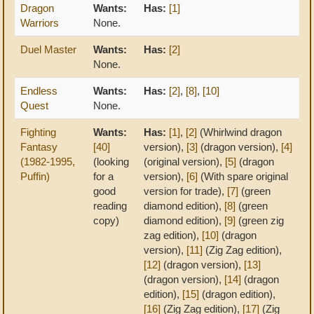
Dragon
Wants:
Has:
[1]
Warriors
None.
Duel Master
Wants:
Has:
[2]
None.
Endless
Wants:
Has:
[2]
,
[8]
,
[10]
Quest
None.
Fighting
Wants:
Has:
[1]
,
[2]
(Whirlwind dragon
Fantasy
[40]
version),
[3]
(dragon version),
[4]
(1982-1995,
(looking
(original version),
[5]
(dragon
Puffin)
for a
version),
[6]
(With spare original
good
version for trade),
[7]
(green
reading
diamond edition),
[8]
(green
copy)
diamond edition),
[9]
(green zig
zag edition),
[10]
(dragon
version),
[11]
(Zig Zag edition),
[12]
(dragon version),
[13]
(dragon version),
[14]
(dragon
edition),
[15]
(dragon edition),
[16]
(Zig Zag edition),
[17]
(Zig