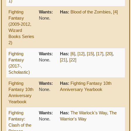
1)
Fighting
Wants:
Has:
Blood of the Zombies
,
[4]
Fantasy
None.
(2009-2012,
Wizard
Books Series
2)
Fighting
Wants:
Has:
[6]
,
[12]
,
[15]
,
[17]
,
[20]
,
Fantasy
None.
[21]
,
[22]
(2017-,
Scholastic)
Fighting
Wants:
Has:
Fighting Fantasy 10th
Fantasy 10th
None.
Anniversary Yearbook
Anniversary
Yearbook
Fighting
Wants:
Has:
The Warlock's Way
,
The
Fantasy:
None.
Warrior's Way
Clash of the