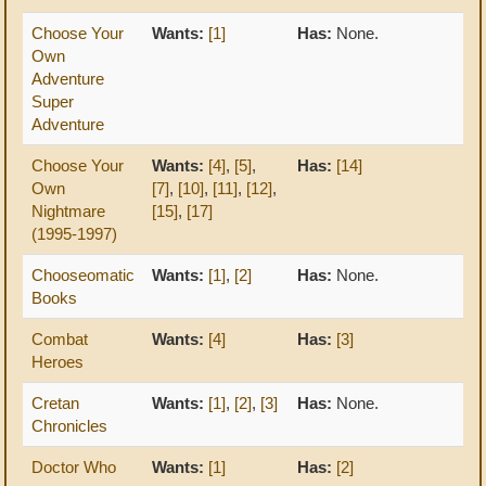
Choose Your
Wants:
[1]
Has:
None.
Own
Adventure
Super
Adventure
Choose Your
Wants:
[4]
,
[5]
,
Has:
[14]
Own
[7]
,
[10]
,
[11]
,
[12]
,
Nightmare
[15]
,
[17]
(1995-1997)
Chooseomatic
Wants:
[1]
,
[2]
Has:
None.
Books
Combat
Wants:
[4]
Has:
[3]
Heroes
Cretan
Wants:
[1]
,
[2]
,
[3]
Has:
None.
Chronicles
Doctor Who
Wants:
[1]
Has:
[2]