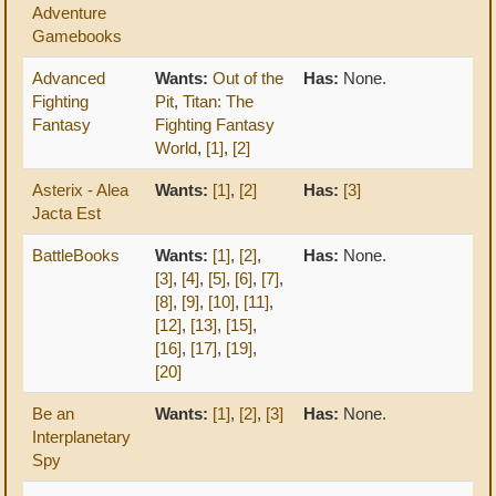
Adventure
Gamebooks
Advanced
Wants:
Out of the
Has:
None.
Fighting
Pit
,
Titan: The
Fantasy
Fighting Fantasy
World
,
[1]
,
[2]
Asterix - Alea
Wants:
[1]
,
[2]
Has:
[3]
Jacta Est
BattleBooks
Wants:
[1]
,
[2]
,
Has:
None.
[3]
,
[4]
,
[5]
,
[6]
,
[7]
,
[8]
,
[9]
,
[10]
,
[11]
,
[12]
,
[13]
,
[15]
,
[16]
,
[17]
,
[19]
,
[20]
Be an
Wants:
[1]
,
[2]
,
[3]
Has:
None.
Interplanetary
Spy