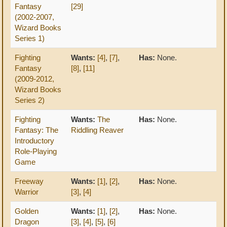
Fantasy
[29]
(2002-2007,
Wizard Books
Series 1)
Fighting
Wants:
[4]
,
[7]
,
Has:
None.
Fantasy
[8]
,
[11]
(2009-2012,
Wizard Books
Series 2)
Fighting
Wants:
The
Has:
None.
Fantasy: The
Riddling Reaver
Introductory
Role-Playing
Game
Freeway
Wants:
[1]
,
[2]
,
Has:
None.
Warrior
[3]
,
[4]
Golden
Wants:
[1]
,
[2]
,
Has:
None.
Dragon
[3]
,
[4]
,
[5]
,
[6]