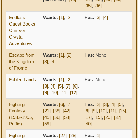
[35]
,
[36]
Endless
Wants:
[1]
,
[2]
Has:
[3]
,
[4]
Quest Books:
Crimson
Crystal
Adventures
Escape from
Wants:
[1]
,
[2]
,
Has:
None.
the Kingdom
[3]
,
[4]
of Frome
Fabled Lands
Wants:
[1]
,
[2]
,
Has:
None.
[3]
,
[4]
,
[5]
,
[7]
,
[8]
,
[9]
,
[10]
,
[11]
,
[12]
Fighting
Wants:
[6]
,
[7]
,
Has:
[2]
,
[3]
,
[4]
,
[5]
,
Fantasy
[21]
,
[38]
,
[42]
,
[8]
,
[9]
,
[10]
,
[11]
,
[15]
,
(1982-1995,
[45]
,
[56]
,
[58]
,
[17]
,
[19]
,
[20]
,
[37]
,
Puffin)
[59]
[40]
Fighting
Wants:
[27]
,
[28]
,
Has:
[1]