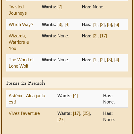
Twisted
Wants:
[7]
Has:
None.
Journeys
Which Way?
Wants:
[3]
,
[4]
Has:
[1]
,
[2]
,
[5]
,
[6]
Wizards,
Wants:
None.
Has:
[2]
,
[17]
Warriors &
You
The World of
Wants:
None.
Has:
[1]
,
[2]
,
[3]
,
[4]
Lone Wolf
Items in French
Astérix - Alea jacta
Wants:
[4]
Has:
est!
None.
Vivez l'aventure
Wants:
[17]
,
[25]
,
Has:
[27]
None.