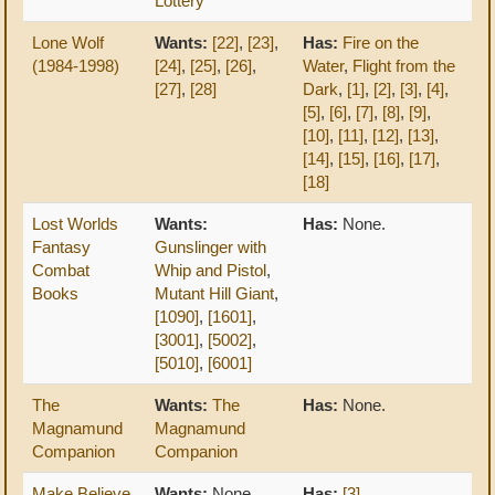
Lottery
Lone Wolf
Wants:
[22]
,
[23]
,
Has:
Fire on the
(1984-1998)
[24]
,
[25]
,
[26]
,
Water
,
Flight from the
[27]
,
[28]
Dark
,
[1]
,
[2]
,
[3]
,
[4]
,
[5]
,
[6]
,
[7]
,
[8]
,
[9]
,
[10]
,
[11]
,
[12]
,
[13]
,
[14]
,
[15]
,
[16]
,
[17]
,
[18]
Lost Worlds
Wants:
Has:
None.
Fantasy
Gunslinger with
Combat
Whip and Pistol
,
Books
Mutant Hill Giant
,
[1090]
,
[1601]
,
[3001]
,
[5002]
,
[5010]
,
[6001]
The
Wants:
The
Has:
None.
Magnamund
Magnamund
Companion
Companion
Make Believe
Wants:
None.
Has:
[3]