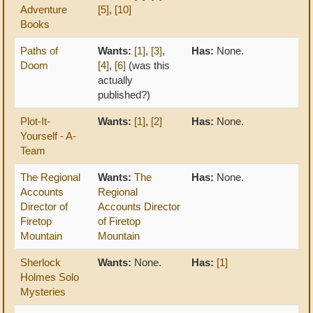
Adventure
[5]
,
[10]
Books
Paths of
Wants:
[1]
,
[3]
,
Has:
None.
Doom
[4]
,
[6]
(was this
actually
published?)
Plot-It-
Wants:
[1]
,
[2]
Has:
None.
Yourself - A-
Team
The Regional
Wants:
The
Has:
None.
Accounts
Regional
Director of
Accounts Director
Firetop
of Firetop
Mountain
Mountain
Sherlock
Wants:
None.
Has:
[1]
Holmes Solo
Mysteries