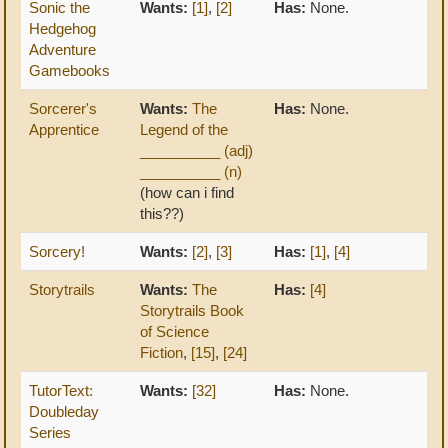
Sonic the
Wants:
[1]
,
[2]
Has:
None.
Hedgehog
Adventure
Gamebooks
Sorcerer's
Wants:
The
Has:
None.
Apprentice
Legend of the
__________ (adj)
__________ (n)
(how can i find
this??)
Sorcery!
Wants:
[2]
,
[3]
Has:
[1]
,
[4]
Storytrails
Wants:
The
Has:
[4]
Storytrails Book
of Science
Fiction
,
[15]
,
[24]
TutorText:
Wants:
[32]
Has:
None.
Doubleday
Series