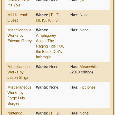
It's You
Middle-earth
Wants:
[1]
,
[2]
,
Has:
None.
Quest
[3]
,
[5]
,
[6]
,
[8]
Miscellaneous
Wants:
Has:
None.
Works by
Amphigorey
Edward Gorey
Again
,
The
Raging Tide : Or,
the Black Doll's
Imbroglio
Miscellaneous
Wants:
None.
Has:
Meanwhile...
Works by
(2010 edition)
Jason Shiga
Miscellaneous
Wants:
None.
Has:
Ficciones
Works by
Jorge Luis
Borges
Nintendo
Wants:
[1]
,
[2]
,
Has:
None.