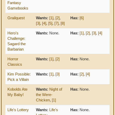
Fantasy
Gamebooks
Grailquest
Wants:
[1]
,
[2]
,
Has:
[6]
[3]
,
[4]
,
[5]
,
[7]
,
[8]
Hero's
Wants:
None.
Has:
[1]
,
[2]
,
[3]
,
[4]
Challenge:
Sagard the
Barbarian
Horror
Wants:
[1]
,
[2]
Has:
None.
Classics
Kim Possible:
Wants:
[1]
,
[3]
Has:
[2]
,
[4]
Pick a Villain
Kobolds Ate
Wants:
Night of
Has:
None.
My Baby!
the Were-
Chicken
,
[1]
Life's Lottery
Wants:
Life's
Has:
None.