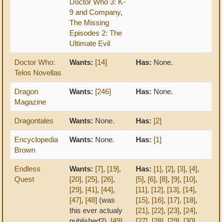
Doctor Who 3: K-
9 and Company
,
The Missing
Episodes 2: The
Ultimate Evil
Doctor Who:
Wants:
[14]
Has:
None.
Telos Novellas
Dragon
Wants:
[246]
Has:
None.
Magazine
Dragontales
Wants:
None.
Has:
[2]
Encyclopedia
Wants:
None.
Has:
[1]
Brown
Endless
Wants:
[7]
,
[19]
,
Has:
[1]
,
[2]
,
[3]
,
[4]
,
Quest
[20]
,
[25]
,
[26]
,
[5]
,
[6]
,
[8]
,
[9]
,
[10]
,
[29]
,
[41]
,
[44]
,
[11]
,
[12]
,
[13]
,
[14]
,
[47]
,
[48]
(was
[15]
,
[16]
,
[17]
,
[18]
,
this ever actualy
[21]
,
[22]
,
[23]
,
[24]
,
published?),
[49]
[27]
,
[28]
,
[29]
,
[30]
,