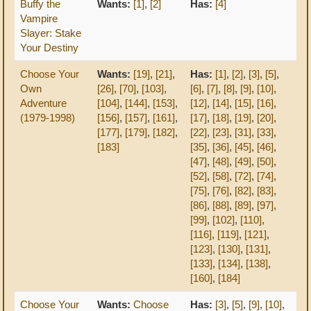
Buffy the
Wants:
[1]
,
[2]
Has:
[4]
Vampire
Slayer: Stake
Your Destiny
Choose Your
Wants:
[19]
,
[21]
,
Has:
[1]
,
[2]
,
[3]
,
[5]
,
Own
[26]
,
[70]
,
[103]
,
[6]
,
[7]
,
[8]
,
[9]
,
[10]
,
Adventure
[104]
,
[144]
,
[153]
,
[12]
,
[14]
,
[15]
,
[16]
,
(1979-1998)
[156]
,
[157]
,
[161]
,
[17]
,
[18]
,
[19]
,
[20]
,
[177]
,
[179]
,
[182]
,
[22]
,
[23]
,
[31]
,
[33]
,
[183]
[35]
,
[36]
,
[45]
,
[46]
,
[47]
,
[48]
,
[49]
,
[50]
,
[52]
,
[58]
,
[72]
,
[74]
,
[75]
,
[76]
,
[82]
,
[83]
,
[86]
,
[88]
,
[89]
,
[97]
,
[99]
,
[102]
,
[110]
,
[116]
,
[119]
,
[121]
,
[123]
,
[130]
,
[131]
,
[133]
,
[134]
,
[138]
,
[160]
,
[184]
Choose Your
Wants:
Choose
Has:
[3]
,
[5]
,
[9]
,
[10]
,