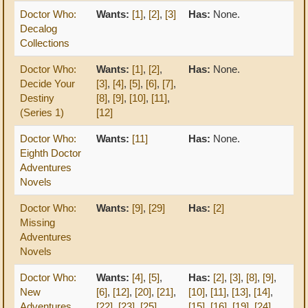
Doctor Who:
Wants:
[1]
,
[2]
,
[3]
Has:
None.
Decalog
Collections
Doctor Who:
Wants:
[1]
,
[2]
,
Has:
None.
Decide Your
[3]
,
[4]
,
[5]
,
[6]
,
[7]
,
Destiny
[8]
,
[9]
,
[10]
,
[11]
,
(Series 1)
[12]
Doctor Who:
Wants:
[11]
Has:
None.
Eighth Doctor
Adventures
Novels
Doctor Who:
Wants:
[9]
,
[29]
Has:
[2]
Missing
Adventures
Novels
Doctor Who:
Wants:
[4]
,
[5]
,
Has:
[2]
,
[3]
,
[8]
,
[9]
,
New
[6]
,
[12]
,
[20]
,
[21]
,
[10]
,
[11]
,
[13]
,
[14]
,
Adventures
[22]
,
[23]
,
[25]
,
[15]
,
[16]
,
[19]
,
[24]
,