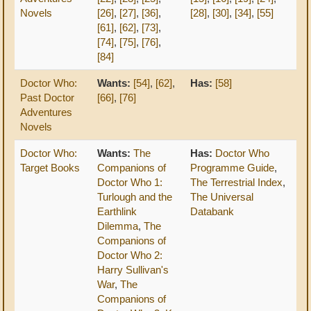
Novels
[26]
,
[27]
,
[36]
,
[28]
,
[30]
,
[34]
,
[55]
[61]
,
[62]
,
[73]
,
[74]
,
[75]
,
[76]
,
[84]
Doctor Who:
Wants:
[54]
,
[62]
,
Has:
[58]
Past Doctor
[66]
,
[76]
Adventures
Novels
Doctor Who:
Wants:
The
Has:
Doctor Who
Target Books
Companions of
Programme Guide
,
Doctor Who 1:
The Terrestrial Index
,
Turlough and the
The Universal
Earthlink
Databank
Dilemma
,
The
Companions of
Doctor Who 2:
Harry Sullivan's
War
,
The
Companions of