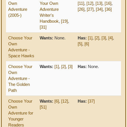
Own
Your Own
[11]
,
[12]
,
[13]
,
[16]
,
Adventure
Adventure
[26]
,
[27]
,
[34]
,
[36]
(2005-)
Writer's
Handbook
,
[19]
,
[31]
Choose Your
Wants:
None.
Has:
[1]
,
[2]
,
[3]
,
[4]
,
Own
[5]
,
[6]
Adventure -
Space Hawks
Choose Your
Wants:
[1]
,
[2]
,
[3]
Has:
None.
Own
Adventure -
The Golden
Path
Choose Your
Wants:
[6]
,
[12]
,
Has:
[37]
Own
[51]
Adventure for
Younger
Readers