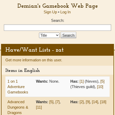
Demian's Gamebook Web Page
Sign Up
•
Log In
Search:
Search
Type:
Have/Want Lists - zat
Get more information on this user.
Items in English
1 on 1
Wants:
None.
Has:
[1]
(Neves),
[5]
Adventure
(Thieves guild),
[10]
Gamebooks
Advanced
Wants:
[5]
,
[7]
,
Has:
[2]
,
[9]
,
[14]
,
[18]
Dungeons &
[11]
Dragons