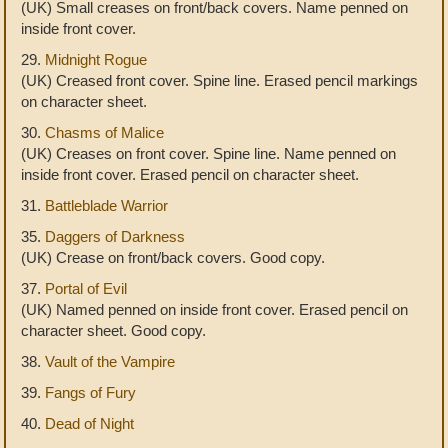
(UK) Small creases on front/back covers. Name penned on
inside front cover.
29.
Midnight Rogue
(UK) Creased front cover. Spine line. Erased pencil markings
on character sheet.
30.
Chasms of Malice
(UK) Creases on front cover. Spine line. Name penned on
inside front cover. Erased pencil on character sheet.
31.
Battleblade Warrior
35.
Daggers of Darkness
(UK) Crease on front/back covers. Good copy.
37.
Portal of Evil
(UK) Named penned on inside front cover. Erased pencil on
character sheet. Good copy.
38.
Vault of the Vampire
39.
Fangs of Fury
40.
Dead of Night