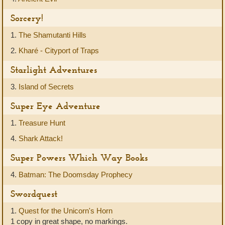
Sorcery!
1.
The Shamutanti Hills
2.
Kharé - Cityport of Traps
Starlight Adventures
3.
Island of Secrets
Super Eye Adventure
1.
Treasure Hunt
4.
Shark Attack!
Super Powers Which Way Books
4.
Batman: The Doomsday Prophecy
Swordquest
1.
Quest for the Unicorn's Horn
1 copy in great shape, no markings.