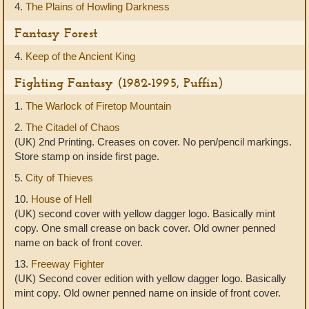
4.
The Plains of Howling Darkness
Fantasy Forest
4.
Keep of the Ancient King
Fighting Fantasy (1982-1995, Puffin)
1.
The Warlock of Firetop Mountain
2.
The Citadel of Chaos
(UK) 2nd Printing. Creases on cover. No pen/pencil markings.
Store stamp on inside first page.
5.
City of Thieves
10.
House of Hell
(UK) second cover with yellow dagger logo. Basically mint
copy. One small crease on back cover. Old owner penned
name on back of front cover.
13.
Freeway Fighter
(UK) Second cover edition with yellow dagger logo. Basically
mint copy. Old owner penned name on inside of front cover.