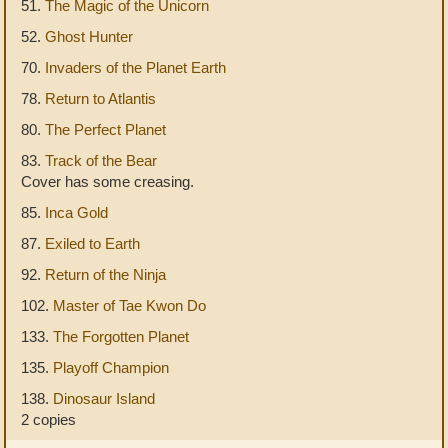
51.
The Magic of the Unicorn
52.
Ghost Hunter
70.
Invaders of the Planet Earth
78.
Return to Atlantis
80.
The Perfect Planet
83.
Track of the Bear
Cover has some creasing.
85.
Inca Gold
87.
Exiled to Earth
92.
Return of the Ninja
102.
Master of Tae Kwon Do
133.
The Forgotten Planet
135.
Playoff Champion
138.
Dinosaur Island
2 copies