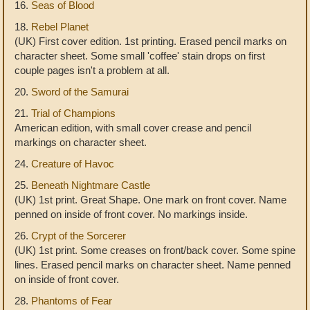
16.
Seas of Blood
18.
Rebel Planet
(UK) First cover edition. 1st printing. Erased pencil marks on
character sheet. Some small 'coffee' stain drops on first
couple pages isn't a problem at all.
20.
Sword of the Samurai
21.
Trial of Champions
American edition, with small cover crease and pencil
markings on character sheet.
24.
Creature of Havoc
25.
Beneath Nightmare Castle
(UK) 1st print. Great Shape. One mark on front cover. Name
penned on inside of front cover. No markings inside.
26.
Crypt of the Sorcerer
(UK) 1st print. Some creases on front/back cover. Some spine
lines. Erased pencil marks on character sheet. Name penned
on inside of front cover.
28.
Phantoms of Fear