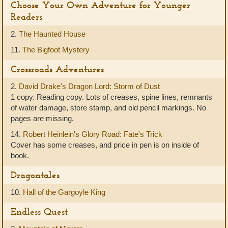
Choose Your Own Adventure for Younger
Readers
2.
The Haunted House
11.
The Bigfoot Mystery
Crossroads Adventures
2.
David Drake's Dragon Lord: Storm of Dust
1 copy. Reading copy. Lots of creases, spine lines, remnants
of water damage, store stamp, and old pencil markings. No
pages are missing.
14.
Robert Heinlein's Glory Road: Fate's Trick
Cover has some creases, and price in pen is on inside of
book.
Dragontales
10.
Hall of the Gargoyle King
Endless Quest