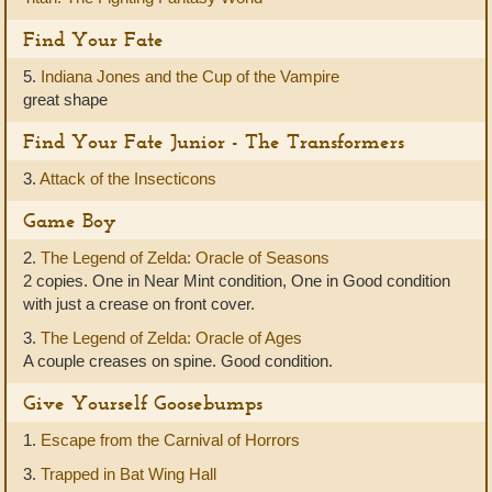
Find Your Fate
5.
Indiana Jones and the Cup of the Vampire
great shape
Find Your Fate Junior - The Transformers
3.
Attack of the Insecticons
Game Boy
2.
The Legend of Zelda: Oracle of Seasons
2 copies. One in Near Mint condition, One in Good condition
with just a crease on front cover.
3.
The Legend of Zelda: Oracle of Ages
A couple creases on spine. Good condition.
Give Yourself Goosebumps
1.
Escape from the Carnival of Horrors
3.
Trapped in Bat Wing Hall