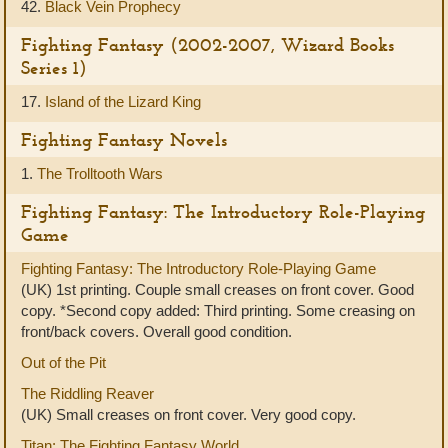
42.
Black Vein Prophecy
Fighting Fantasy (2002-2007, Wizard Books
Series 1)
17.
Island of the Lizard King
Fighting Fantasy Novels
1.
The Trolltooth Wars
Fighting Fantasy: The Introductory Role-Playing
Game
Fighting Fantasy: The Introductory Role-Playing Game
(UK) 1st printing. Couple small creases on front cover. Good
copy. *Second copy added: Third printing. Some creasing on
front/back covers. Overall good condition.
Out of the Pit
The Riddling Reaver
(UK) Small creases on front cover. Very good copy.
Titan: The Fighting Fantasy World