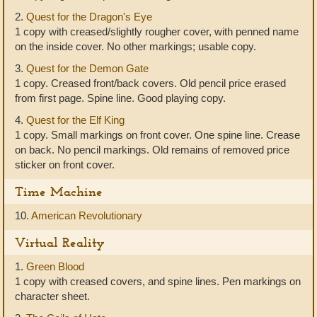
2.
Quest for the Dragon's Eye
1 copy with creased/slightly rougher cover, with penned name
on the inside cover. No other markings; usable copy.
3.
Quest for the Demon Gate
1 copy. Creased front/back covers. Old pencil price erased
from first page. Spine line. Good playing copy.
4.
Quest for the Elf King
1 copy. Small markings on front cover. One spine line. Crease
on back. No pencil markings. Old remains of removed price
sticker on front cover.
Time Machine
10.
American Revolutionary
Virtual Reality
1.
Green Blood
1 copy with creased covers, and spine lines. Pen markings on
character sheet.