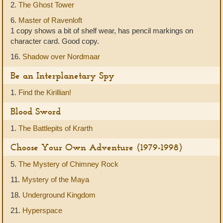
2.
The Ghost Tower
6.
Master of Ravenloft
1 copy shows a bit of shelf wear, has pencil markings on
character card. Good copy.
16.
Shadow over Nordmaar
Be an Interplanetary Spy
1.
Find the Kirillian!
Blood Sword
1.
The Battlepits of Krarth
Choose Your Own Adventure (1979-1998)
5.
The Mystery of Chimney Rock
11.
Mystery of the Maya
18.
Underground Kingdom
21.
Hyperspace