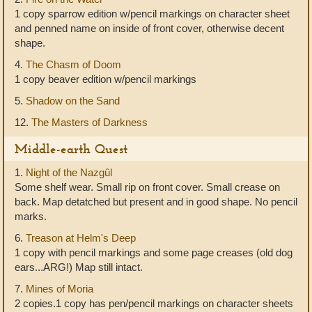
1 copy sparrow edition w/pencil markings on character sheet
and penned name on inside of front cover, otherwise decent
shape.
4.
The Chasm of Doom
1 copy beaver edition w/pencil markings
5.
Shadow on the Sand
12.
The Masters of Darkness
Middle-earth Quest
1.
Night of the Nazgûl
Some shelf wear. Small rip on front cover. Small crease on
back. Map detatched but present and in good shape. No pencil
marks.
6.
Treason at Helm's Deep
1 copy with pencil markings and some page creases (old dog
ears...ARG!) Map still intact.
7.
Mines of Moria
2 copies.1 copy has pen/pencil markings on character sheets