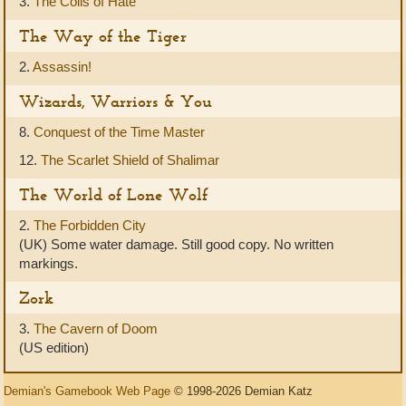
3.
The Coils of Hate
The Way of the Tiger
2.
Assassin!
Wizards, Warriors & You
8.
Conquest of the Time Master
12.
The Scarlet Shield of Shalimar
The World of Lone Wolf
2.
The Forbidden City
(UK) Some water damage. Still good copy. No written
markings.
Zork
3.
The Cavern of Doom
(US edition)
Demian's Gamebook Web Page
© 1998-2026 Demian Katz