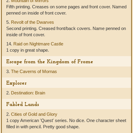
2.
Mountain of Mirrors
Fifth printing. Creases on some pages and front cover. Named
penned on inside of front cover.
5.
Revolt of the Dwarves
Second printing. Creased front/back covers. Name penned on
inside of front cover.
14.
Raid on Nightmare Castle
1 copy in great shape.
Escape from the Kingdom of Frome
3.
The Caverns of Mornas
Explorer
2.
Destination: Brain
Fabled Lands
2.
Cities of Gold and Glory
1 copy American 'Quest' series. No dice. One character sheet
filled in with pencil. Pretty good shape.