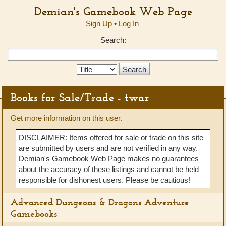
Demian's Gamebook Web Page
Sign Up
•
Log In
Search:
Search
Type:
Books for Sale/Trade - twar
Get more information on this user.
DISCLAIMER: Items offered for sale or trade on this site
are submitted by users and are not verified in any way.
Demian's Gamebook Web Page makes no guarantees
about the accuracy of these listings and cannot be held
responsible for dishonest users. Please be cautious!
Advanced Dungeons & Dragons Adventure
Gamebooks