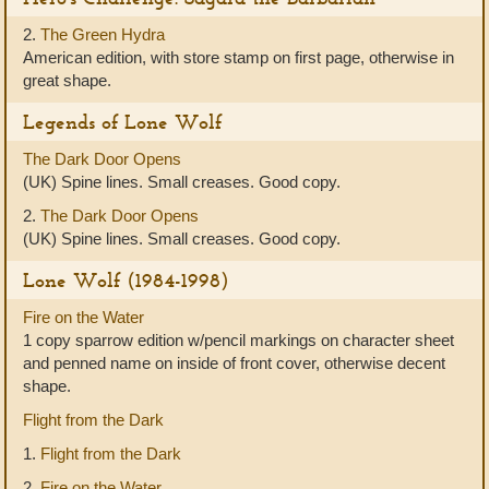
2.
The Green Hydra
American edition, with store stamp on first page, otherwise in
great shape.
Legends of Lone Wolf
The Dark Door Opens
(UK) Spine lines. Small creases. Good copy.
2.
The Dark Door Opens
(UK) Spine lines. Small creases. Good copy.
Lone Wolf (1984-1998)
Fire on the Water
1 copy sparrow edition w/pencil markings on character sheet
and penned name on inside of front cover, otherwise decent
shape.
Flight from the Dark
1.
Flight from the Dark
2.
Fire on the Water