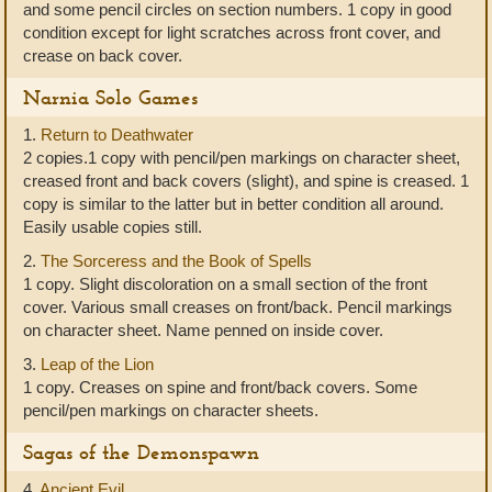
and some pencil circles on section numbers. 1 copy in good
condition except for light scratches across front cover, and
crease on back cover.
Narnia Solo Games
1.
Return to Deathwater
2 copies.1 copy with pencil/pen markings on character sheet,
creased front and back covers (slight), and spine is creased. 1
copy is similar to the latter but in better condition all around.
Easily usable copies still.
2.
The Sorceress and the Book of Spells
1 copy. Slight discoloration on a small section of the front
cover. Various small creases on front/back. Pencil markings
on character sheet. Name penned on inside cover.
3.
Leap of the Lion
1 copy. Creases on spine and front/back covers. Some
pencil/pen markings on character sheets.
Sagas of the Demonspawn
4.
Ancient Evil