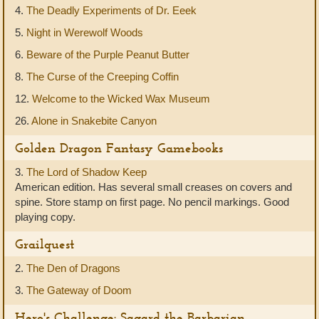
4.
The Deadly Experiments of Dr. Eeek
5.
Night in Werewolf Woods
6.
Beware of the Purple Peanut Butter
8.
The Curse of the Creeping Coffin
12.
Welcome to the Wicked Wax Museum
26.
Alone in Snakebite Canyon
Golden Dragon Fantasy Gamebooks
3.
The Lord of Shadow Keep
American edition. Has several small creases on covers and
spine. Store stamp on first page. No pencil markings. Good
playing copy.
Grailquest
2.
The Den of Dragons
3.
The Gateway of Doom
Hero's Challenge: Sagard the Barbarian