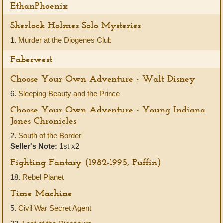
EthanPhoenix
Sherlock Holmes Solo Mysteries
1.
Murder at the Diogenes Club
Faberwest
Choose Your Own Adventure - Walt Disney
6.
Sleeping Beauty and the Prince
Choose Your Own Adventure - Young Indiana
Jones Chronicles
2.
South of the Border
Seller's Note:
1st x2
Fighting Fantasy (1982-1995, Puffin)
18.
Rebel Planet
Time Machine
5.
Civil War Secret Agent