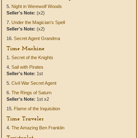
5.
Night in Werewolf Woods
Seller's Note:
(x2)
7.
Under the Magician's Spell
Seller's Note:
(x2)
16.
Secret Agent Grandma
Time Machine
1.
Secret of the Knights
4.
Sail with Pirates
Seller's Note:
1st
5.
Civil War Secret Agent
6.
The Rings of Saturn
Seller's Note:
1st x2
15.
Flame of the Inquisition
Time Traveler
4.
The Amazing Ben Franklin
Twistaplot