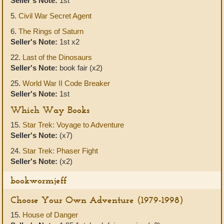
Seller's Note:
1st
5.
Civil War Secret Agent
6.
The Rings of Saturn
Seller's Note:
1st x2
22.
Last of the Dinosaurs
Seller's Note:
book fair (x2)
25.
World War II Code Breaker
Seller's Note:
1st
Which Way Books
15.
Star Trek: Voyage to Adventure
Seller's Note:
(x7)
24.
Star Trek: Phaser Fight
Seller's Note:
(x2)
bookwormjeff
Choose Your Own Adventure (1979-1998)
15.
House of Danger