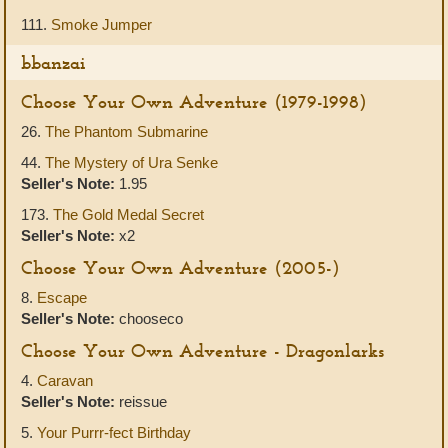
111.
Smoke Jumper
bbanzai
Choose Your Own Adventure (1979-1998)
26.
The Phantom Submarine
44.
The Mystery of Ura Senke
Seller's Note:
1.95
173.
The Gold Medal Secret
Seller's Note:
x2
Choose Your Own Adventure (2005-)
8.
Escape
Seller's Note:
chooseco
Choose Your Own Adventure - Dragonlarks
4.
Caravan
Seller's Note:
reissue
5.
Your Purrr-fect Birthday