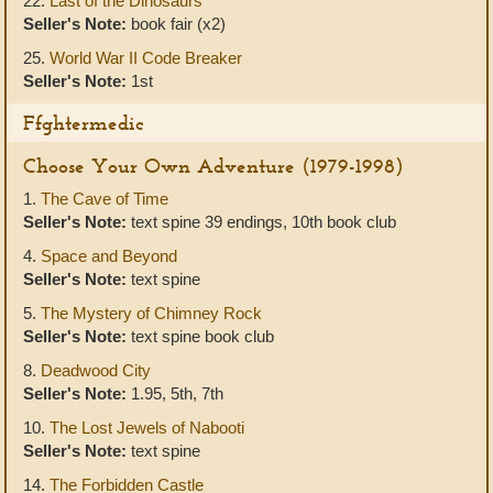
22.
Last of the Dinosaurs
Seller's Note:
book fair (x2)
25.
World War II Code Breaker
Seller's Note:
1st
Ffghtermedic
Choose Your Own Adventure (1979-1998)
1.
The Cave of Time
Seller's Note:
text spine 39 endings, 10th book club
4.
Space and Beyond
Seller's Note:
text spine
5.
The Mystery of Chimney Rock
Seller's Note:
text spine book club
8.
Deadwood City
Seller's Note:
1.95, 5th, 7th
10.
The Lost Jewels of Nabooti
Seller's Note:
text spine
14.
The Forbidden Castle