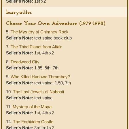
Seller's Note:
1st x2
barryattles
Choose Your Own Adventure (1979-1998)
5.
The Mystery of Chimney Rock
Seller's Note:
text spine book club
7.
The Third Planet from Altair
Seller's Note:
1st, 4th x2
8.
Deadwood City
Seller's Note:
1.95, 5th, 7th
9.
Who Killed Harlowe Thrombey?
Seller's Note:
text spine, 1.50, 7th
10.
The Lost Jewels of Nabooti
Seller's Note:
text spine
11.
Mystery of the Maya
Seller's Note:
1st, 4th x2
14.
The Forbidden Castle
Seller's Note:
3rd troll x2