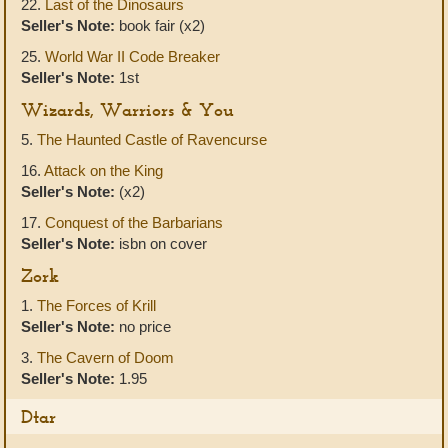
22.
Last of the Dinosaurs
Seller's Note:
book fair (x2)
25.
World War II Code Breaker
Seller's Note:
1st
Wizards, Warriors & You
5.
The Haunted Castle of Ravencurse
16.
Attack on the King
Seller's Note:
(x2)
17.
Conquest of the Barbarians
Seller's Note:
isbn on cover
Zork
1.
The Forces of Krill
Seller's Note:
no price
3.
The Cavern of Doom
Seller's Note:
1.95
Dtar