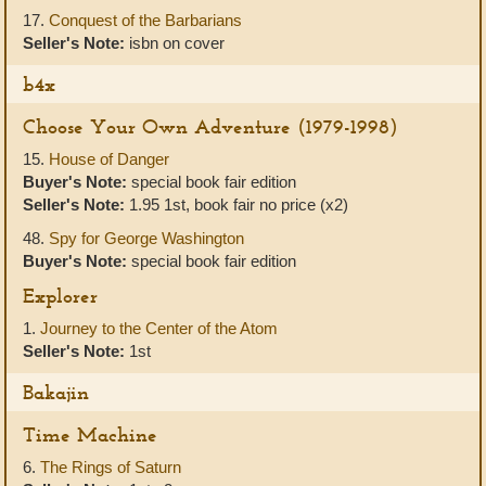
17.
Conquest of the Barbarians
Seller's Note:
isbn on cover
b4x
Choose Your Own Adventure (1979-1998)
15.
House of Danger
Buyer's Note:
special book fair edition
Seller's Note:
1.95 1st, book fair no price (x2)
48.
Spy for George Washington
Buyer's Note:
special book fair edition
Explorer
1.
Journey to the Center of the Atom
Seller's Note:
1st
Bakajin
Time Machine
6.
The Rings of Saturn