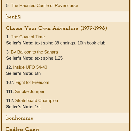
5.
The Haunted Castle of Ravencurse
benji2
Choose Your Own Adventure (1979-1998)
1.
The Cave of Time
Seller's Note:
text spine 39 endings, 10th book club
3.
By Balloon to the Sahara
Seller's Note:
text spine 1.25
12.
Inside UFO 54-40
Seller's Note:
6th
107.
Fight for Freedom
111.
Smoke Jumper
112.
Skateboard Champion
Seller's Note:
1st
bonhomme
Endless Quest