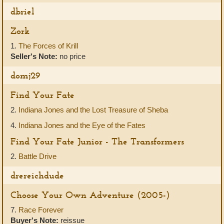
dbriel
Zork
1.
The Forces of Krill
Seller's Note:
no price
domj29
Find Your Fate
2.
Indiana Jones and the Lost Treasure of Sheba
4.
Indiana Jones and the Eye of the Fates
Find Your Fate Junior - The Transformers
2.
Battle Drive
drereichdude
Choose Your Own Adventure (2005-)
7.
Race Forever
Buyer's Note:
reissue