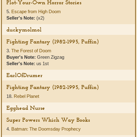
Plot-Your-Own Horror Stories
5.
Escape from High Doom
Seller's Note:
(x2)
duckymolmol
Fighting Fantasy (1982-1995, Puffin)
3.
The Forest of Doom
Buyer's Note:
Green Zigzag
Seller's Note:
us 1st
EarlOfDrumer
Fighting Fantasy (1982-1995, Puffin)
18.
Rebel Planet
Egghead Nurse
Super Powers Which Way Books
4.
Batman: The Doomsday Prophecy