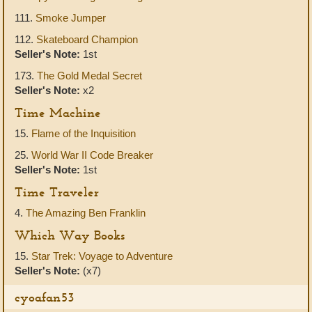
111.
Smoke Jumper
112.
Skateboard Champion
Seller's Note:
1st
173.
The Gold Medal Secret
Seller's Note:
x2
Time Machine
15.
Flame of the Inquisition
25.
World War II Code Breaker
Seller's Note:
1st
Time Traveler
4.
The Amazing Ben Franklin
Which Way Books
15.
Star Trek: Voyage to Adventure
Seller's Note:
(x7)
cyoafan53