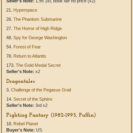
Seller's Note:
1.95 1st, book fair no price (x2)
21.
Hyperspace
26.
The Phantom Submarine
27.
The Horror of High Ridge
48.
Spy for George Washington
54.
Forest of Fear
78.
Return to Atlantis
173.
The Gold Medal Secret
Seller's Note:
x2
Dragontales
3.
Challenge of the Pegasus Grail
14.
Secret of the Sphinx
Seller's Note:
3rd x2
Fighting Fantasy (1982-1995, Puffin)
18.
Rebel Planet
Buyer's Note:
US