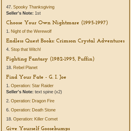
47.
Spooky Thanksgiving
Seller's Note:
1st
Choose Your Own Nightmare (1995-1997)
1.
Night of the Werewolf
Endless Quest Books: Crimson Crystal Adventures
4.
Stop that Witch!
Fighting Fantasy (1982-1995, Puffin)
18.
Rebel Planet
Find Your Fate - G. I. Joe
1.
Operation: Star Raider
Seller's Note:
text spine (x2)
2.
Operation: Dragon Fire
6.
Operation: Death Stone
18.
Operation: Killer Comet
Give Yourself Goosebumps