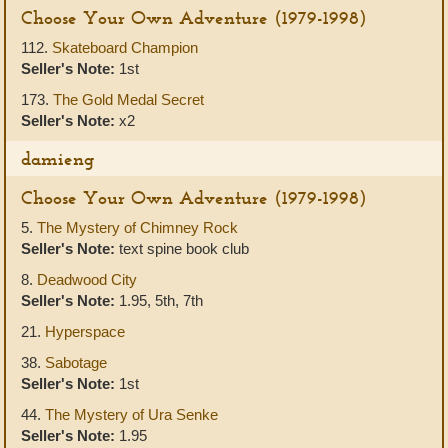
Choose Your Own Adventure (1979-1998)
112.
Skateboard Champion
Seller's Note:
1st
173.
The Gold Medal Secret
Seller's Note:
x2
damieng
Choose Your Own Adventure (1979-1998)
5.
The Mystery of Chimney Rock
Seller's Note:
text spine book club
8.
Deadwood City
Seller's Note:
1.95, 5th, 7th
21.
Hyperspace
38.
Sabotage
Seller's Note:
1st
44.
The Mystery of Ura Senke
Seller's Note:
1.95