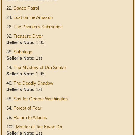
22.
Space Patrol
24.
Lost on the Amazon
26.
The Phantom Submarine
32.
Treasure Diver
Seller's Note:
1.95
38.
Sabotage
Seller's Note:
1st
44.
The Mystery of Ura Senke
Seller's Note:
1.95
46.
The Deadly Shadow
Seller's Note:
1st
48.
Spy for George Washington
54.
Forest of Fear
78.
Return to Atlantis
102.
Master of Tae Kwon Do
Seller's Note:
1st