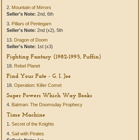
2.
Mountain of Mirrors
Seller's Note:
2nd, 6th
3.
Pillars of Pentegarn
Seller's Note:
2nd (x2), 5th
13.
Dragon of Doom
Seller's Note:
1st (x3)
Fighting Fantasy (1982-1995, Puffin)
18.
Rebel Planet
Find Your Fate - G. I. Joe
18.
Operation: Killer Comet
Super Powers Which Way Books
4.
Batman: The Doomsday Prophecy
Time Machine
1.
Secret of the Knights
4.
Sail with Pirates