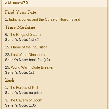
dblizzard72
Find Your Fate
1.
Indiana Jones and the Curse of Horror Island
Time Machine
6.
The Rings of Saturn
Seller's Note:
1st x2
15.
Flame of the Inquisition
22.
Last of the Dinosaurs
Seller's Note:
book fair (x2)
25.
World War II Code Breaker
Seller's Note:
1st
Zork
1.
The Forces of Krill
Seller's Note:
no price
3.
The Cavern of Doom
Seller's Note:
1.95