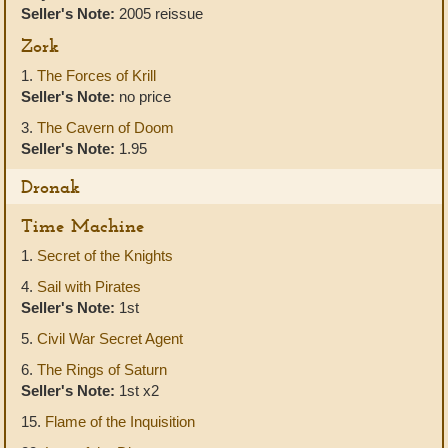
Seller's Note:
2005 reissue
Zork
1.
The Forces of Krill
Seller's Note:
no price
3.
The Cavern of Doom
Seller's Note:
1.95
Dronak
Time Machine
1.
Secret of the Knights
4.
Sail with Pirates
Seller's Note:
1st
5.
Civil War Secret Agent
6.
The Rings of Saturn
Seller's Note:
1st x2
15.
Flame of the Inquisition