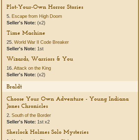
Plot-Your-Own Horror Stories
5.
Escape from High Doom
Seller's Note:
(x2)
Time Machine
25.
World War II Code Breaker
Seller's Note:
1st
Wizards, Warriors & You
16.
Attack on the King
Seller's Note:
(x2)
Braldt
Choose Your Own Adventure - Young Indiana
Jones Chronicles
2.
South of the Border
Seller's Note:
1st x2
Sherlock Holmes Solo Mysteries