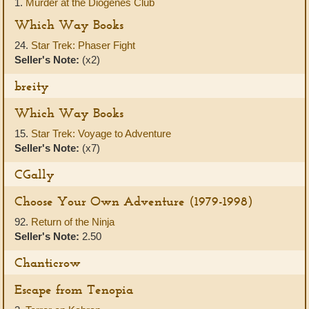
1.
Murder at the Diogenes Club
Which Way Books
24.
Star Trek: Phaser Fight
Seller's Note:
(x2)
breity
Which Way Books
15.
Star Trek: Voyage to Adventure
Seller's Note:
(x7)
CGally
Choose Your Own Adventure (1979-1998)
92.
Return of the Ninja
Seller's Note:
2.50
Chanticrow
Escape from Tenopia