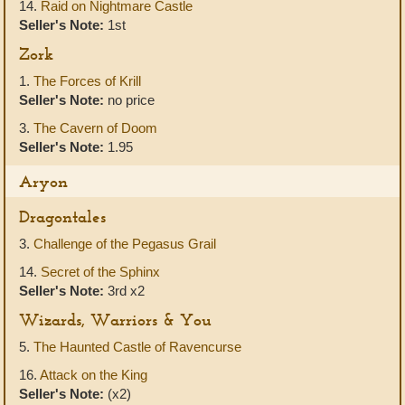
14.
Raid on Nightmare Castle
Seller's Note:
1st
Zork
1.
The Forces of Krill
Seller's Note:
no price
3.
The Cavern of Doom
Seller's Note:
1.95
Aryon
Dragontales
3.
Challenge of the Pegasus Grail
14.
Secret of the Sphinx
Seller's Note:
3rd x2
Wizards, Warriors & You
5.
The Haunted Castle of Ravencurse
16.
Attack on the King
Seller's Note:
(x2)