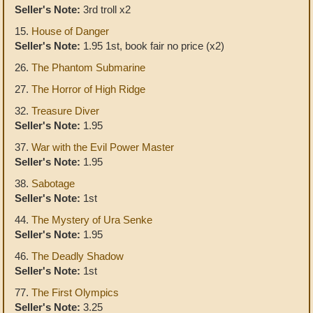
Seller's Note:
3rd troll x2
15.
House of Danger
Seller's Note:
1.95 1st, book fair no price (x2)
26.
The Phantom Submarine
27.
The Horror of High Ridge
32.
Treasure Diver
Seller's Note:
1.95
37.
War with the Evil Power Master
Seller's Note:
1.95
38.
Sabotage
Seller's Note:
1st
44.
The Mystery of Ura Senke
Seller's Note:
1.95
46.
The Deadly Shadow
Seller's Note:
1st
77.
The First Olympics
Seller's Note:
3.25