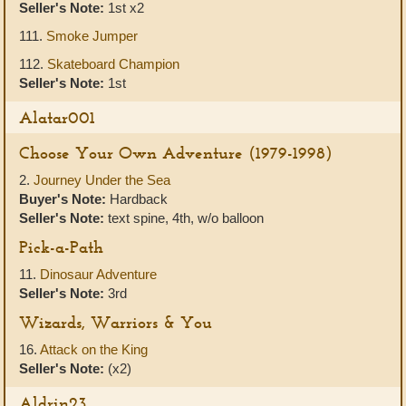
Seller's Note:
1st x2
111.
Smoke Jumper
112.
Skateboard Champion
Seller's Note:
1st
Alatar001
Choose Your Own Adventure (1979-1998)
2.
Journey Under the Sea
Buyer's Note:
Hardback
Seller's Note:
text spine, 4th, w/o balloon
Pick-a-Path
11.
Dinosaur Adventure
Seller's Note:
3rd
Wizards, Warriors & You
16.
Attack on the King
Seller's Note:
(x2)
Aldrin23