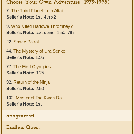
Choose Your Own Adventure (1979-1998)
7.
The Third Planet from Altair
Seller's Note:
1st, 4th x2
9.
Who Killed Harlowe Thrombey?
Seller's Note:
text spine, 1.50, 7th
22.
Space Patrol
44.
The Mystery of Ura Senke
Seller's Note:
1.95
77.
The First Olympics
Seller's Note:
3.25
92.
Return of the Ninja
Seller's Note:
2.50
102.
Master of Tae Kwon Do
Seller's Note:
1st
anagramsci
Endless Quest