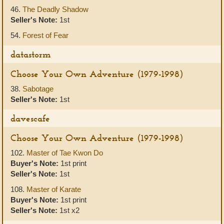
46.
The Deadly Shadow
Seller's Note:
1st
54.
Forest of Fear
datastorm
Choose Your Own Adventure (1979-1998)
38.
Sabotage
Seller's Note:
1st
davescafe
Choose Your Own Adventure (1979-1998)
102.
Master of Tae Kwon Do
Buyer's Note:
1st print
Seller's Note:
1st
108.
Master of Karate
Buyer's Note:
1st print
Seller's Note:
1st x2