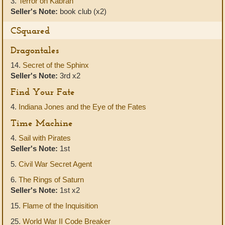
3.
Terror on Kabran
Seller's Note:
book club (x2)
CSquared
Dragontales
14.
Secret of the Sphinx
Seller's Note:
3rd x2
Find Your Fate
4.
Indiana Jones and the Eye of the Fates
Time Machine
4.
Sail with Pirates
Seller's Note:
1st
5.
Civil War Secret Agent
6.
The Rings of Saturn
Seller's Note:
1st x2
15.
Flame of the Inquisition
25.
World War II Code Breaker