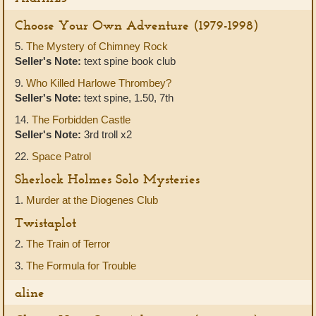
Choose Your Own Adventure (1979-1998)
5.
The Mystery of Chimney Rock
Seller's Note:
text spine book club
9.
Who Killed Harlowe Thrombey?
Seller's Note:
text spine, 1.50, 7th
14.
The Forbidden Castle
Seller's Note:
3rd troll x2
22.
Space Patrol
Sherlock Holmes Solo Mysteries
1.
Murder at the Diogenes Club
Twistaplot
2.
The Train of Terror
3.
The Formula for Trouble
aline