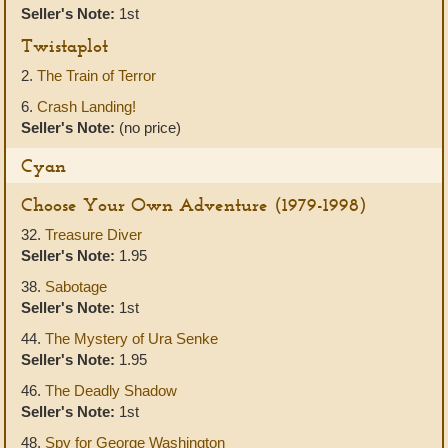
Seller's Note:
1st
Twistaplot
2.
The Train of Terror
6.
Crash Landing!
Seller's Note:
(no price)
Cyan
Choose Your Own Adventure (1979-1998)
32.
Treasure Diver
Seller's Note:
1.95
38.
Sabotage
Seller's Note:
1st
44.
The Mystery of Ura Senke
Seller's Note:
1.95
46.
The Deadly Shadow
Seller's Note:
1st
48.
Spy for George Washington