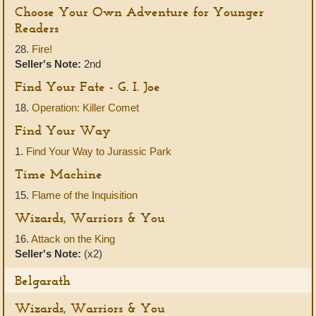
Choose Your Own Adventure for Younger
Readers
28.
Fire!
Seller's Note:
2nd
Find Your Fate - G. I. Joe
18.
Operation: Killer Comet
Find Your Way
1.
Find Your Way to Jurassic Park
Time Machine
15.
Flame of the Inquisition
Wizards, Warriors & You
16.
Attack on the King
Seller's Note:
(x2)
Belgarath
Wizards, Warriors & You