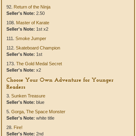
92.
Return of the Ninja
Seller's Note:
2.50
108.
Master of Karate
Seller's Note:
1st x2
111.
Smoke Jumper
112.
Skateboard Champion
Seller's Note:
1st
173.
The Gold Medal Secret
Seller's Note:
x2
Choose Your Own Adventure for Younger
Readers
3.
Sunken Treasure
Seller's Note:
blue
5.
Gorga, The Space Monster
Seller's Note:
white title
28.
Fire!
Seller's Note:
2nd