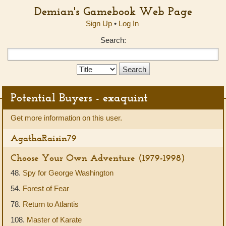
Demian's Gamebook Web Page
Sign Up
•
Log In
Search:
Search
Type:
Potential Buyers - exaquint
Get more information on this user.
AgathaRaisin79
Choose Your Own Adventure (1979-1998)
48.
Spy for George Washington
54.
Forest of Fear
78.
Return to Atlantis
108.
Master of Karate