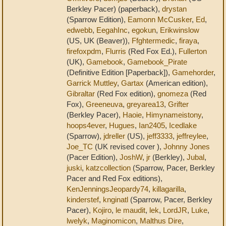
Berkley Pacer) (paperback),
drystan
(Sparrow Edition),
Eamonn McCusker
,
Ed
,
edwebb
,
EegahInc
,
egokun
,
Erikwinslow
(US, UK (Beaver)),
Ffghtermedic
,
firaya
,
firefoxpdm
,
Flurris
(Red Fox Ed.),
Fullerton
(UK),
Gamebook
,
Gamebook_Pirate
(Definitive Edition [Paperback]),
Gamehorder
,
Garrick Muttley
,
Gartax
(American edition),
Gibraltar
(Red Fox edition),
gnomeza
(Red
Fox),
Greeneuva
,
greyarea13
,
Grifter
(Berkley Pacer),
Haoie
,
Himynameistony
,
hoops4ever
,
Hugues
,
Ian2405
,
Icedlake
(Sparrow),
jdreller
(US),
jeff3333
,
jeffreylee
,
Joe_TC
(UK revised cover ),
Johnny Jones
(Pacer Edition),
JoshW
,
jr
(Berkley),
Jubal
,
juski
,
katzcollection
(Sparrow, Pacer, Berkley
Pacer and Red Fox editions),
KenJenningsJeopardy74
,
killagarilla
,
kinderstef
,
knginatl
(Sparrow, Pacer, Berkley
Pacer),
Kojiro
,
le maudit
,
lek
,
LordJR
,
Luke
,
lwelyk
,
Maginomicon
,
Malthus Dire
,