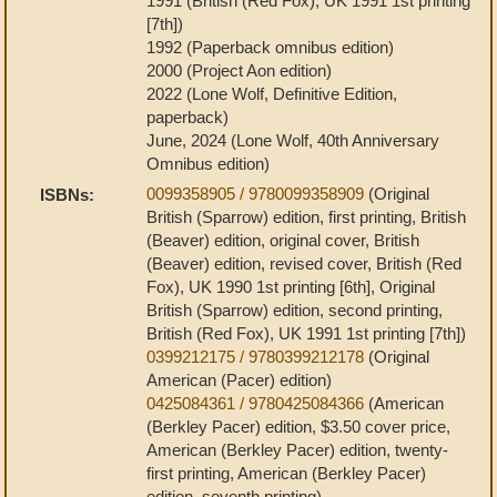
1991 (British (Red Fox), UK 1991 1st printing
[7th])
1992 (Paperback omnibus edition)
2000 (Project Aon edition)
2022 (Lone Wolf, Definitive Edition,
paperback)
June, 2024 (Lone Wolf, 40th Anniversary
Omnibus edition)
0099358905 / 9780099358909
(Original
ISBNs:
British (Sparrow) edition, first printing, British
(Beaver) edition, original cover, British
(Beaver) edition, revised cover, British (Red
Fox), UK 1990 1st printing [6th], Original
British (Sparrow) edition, second printing,
British (Red Fox), UK 1991 1st printing [7th])
0399212175 / 9780399212178
(Original
American (Pacer) edition)
0425084361 / 9780425084366
(American
(Berkley Pacer) edition, $3.50 cover price,
American (Berkley Pacer) edition, twenty-
first printing, American (Berkley Pacer)
edition, seventh printing)