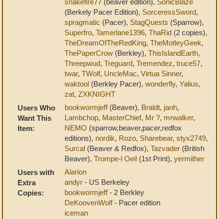
snakefire77
(beaver edition),
SonicBlaze
(Berkely Pacer Edition),
SorceressSword
,
spragmatic
(Pacer),
StagQuests
(Sparrow),
Superfro
,
Tamerlane1396
,
ThaRid
(2 copies),
TheDreamOfTheRedKing
,
TheMotleyGeek
,
ThePaperCrow
(Berkley),
ThisIslandEarth
,
Threepwud
,
Treguard
,
Tremendez
,
truce57
,
twar
,
TWolf
,
UncleMac
,
Virtua Sinner
,
waktool
(Berkley Pacer),
wonderfly
,
Yalius
,
zat
,
ZXKNIGHT
bookwormjeff
(Beaver),
Braldt
,
janh
,
Users Who
Lambchop
,
MasterChief
,
Mr ?
,
mrwalker
,
Want This
NEMO
(sparrow,beaver,pacer,redfox
Item:
editions),
nordik
,
Rozo
,
Sharebear
,
styx2749
,
Surcal
(Beaver & Redfox),
Tazvader
(British
Beaver),
Trompe-l Oeil
(1st Print),
yermither
Alarion
Users with
andyr
- US Berkeley
Extra
bookwormjeff
- 2 Berkley
Copies:
DeKoovenWolf
- Pacer edition
iceman