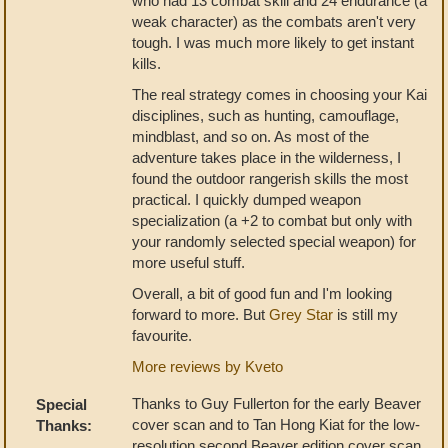
who had 13 combat skill and 24 endurance (a
weak character) as the combats aren't very
tough. I was much more likely to get instant
kills.
The real strategy comes in choosing your Kai
disciplines, such as hunting, camouflage,
mindblast, and so on. As most of the
adventure takes place in the wilderness, I
found the outdoor rangerish skills the most
practical. I quickly dumped weapon
specialization (a +2 to combat but only with
your randomly selected special weapon) for
more useful stuff.
Overall, a bit of good fun and I'm looking
forward to more. But
Grey Star
is still my
favourite.
More reviews by Kveto
Thanks to Guy Fullerton for the early Beaver
Special
cover scan and to Tan Hong Kiat for the low-
Thanks:
resolution second Beaver edition cover scan