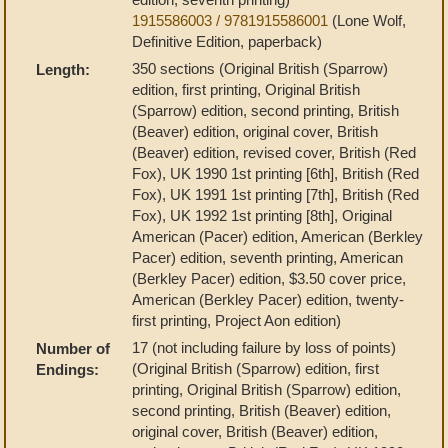
1915586003 / 9781915586001
(Lone Wolf,
Definitive Edition, paperback)
350 sections (Original British (Sparrow)
Length:
edition, first printing, Original British
(Sparrow) edition, second printing, British
(Beaver) edition, original cover, British
(Beaver) edition, revised cover, British (Red
Fox), UK 1990 1st printing [6th], British (Red
Fox), UK 1991 1st printing [7th], British (Red
Fox), UK 1992 1st printing [8th], Original
American (Pacer) edition, American (Berkley
Pacer) edition, seventh printing, American
(Berkley Pacer) edition, $3.50 cover price,
American (Berkley Pacer) edition, twenty-
first printing, Project Aon edition)
17 (not including failure by loss of points)
Number of
(Original British (Sparrow) edition, first
Endings:
printing, Original British (Sparrow) edition,
second printing, British (Beaver) edition,
original cover, British (Beaver) edition,