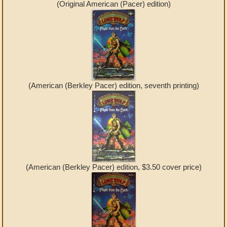
(Original American (Pacer) edition)
(American (Berkley Pacer) edition, seventh printing)
(American (Berkley Pacer) edition, $3.50 cover price)