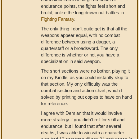
endurance points, the fights feel short and
brutal, unlike the long drawn out battles in
Fighting Fantasy
.
The only thing I don't quite get is that all the
weapons appear equal, with no combat
difference between using a dagger, a
quarterstaff or a broadsword. The only
difference is whether or not you have a
specialization in said weapon.
The short sections were no bother, playing it
on my Kindle, as you could instantly skip to
that section. My only difficulty was the
combat section and action chart, which I
solved by printing out copies to have on hand
for reference.
I agree with Demian that it would involve
more strategy if you didn't roll for skill and
endurance, but I found that after several
deaths, I was able to win with a character