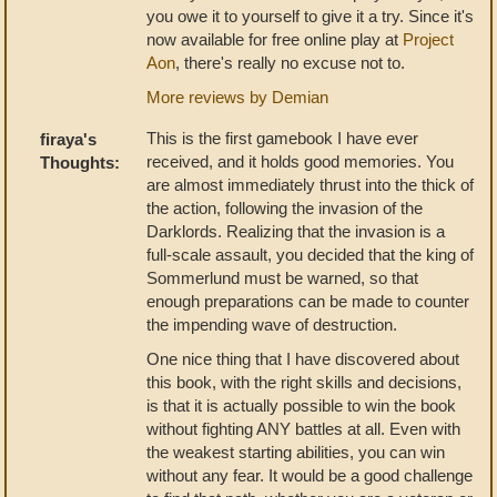
you owe it to yourself to give it a try. Since it's
now available for free online play at
Project
Aon
, there's really no excuse not to.
More reviews by Demian
This is the first gamebook I have ever
firaya's
received, and it holds good memories. You
Thoughts:
are almost immediately thrust into the thick of
the action, following the invasion of the
Darklords. Realizing that the invasion is a
full-scale assault, you decided that the king of
Sommerlund must be warned, so that
enough preparations can be made to counter
the impending wave of destruction.
One nice thing that I have discovered about
this book, with the right skills and decisions,
is that it is actually possible to win the book
without fighting ANY battles at all. Even with
the weakest starting abilities, you can win
without any fear. It would be a good challenge