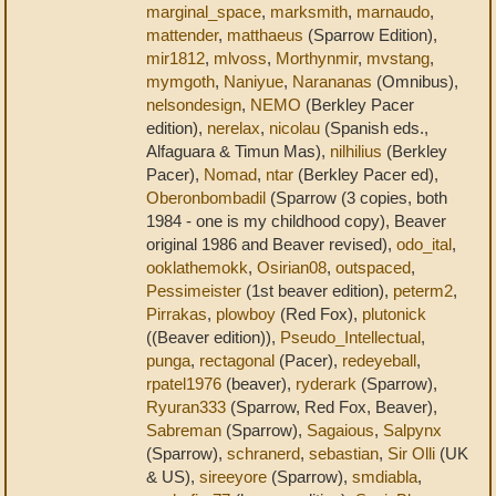
marginal_space
,
marksmith
,
marnaudo
,
mattender
,
matthaeus
(Sparrow Edition),
mir1812
,
mlvoss
,
Morthynmir
,
mvstang
,
mymgoth
,
Naniyue
,
Narananas
(Omnibus),
nelsondesign
,
NEMO
(Berkley Pacer
edition),
nerelax
,
nicolau
(Spanish eds.,
Alfaguara & Timun Mas),
nilhilius
(Berkley
Pacer),
Nomad
,
ntar
(Berkley Pacer ed),
Oberonbombadil
(Sparrow (3 copies, both
1984 - one is my childhood copy), Beaver
original 1986 and Beaver revised),
odo_ital
,
ooklathemokk
,
Osirian08
,
outspaced
,
Pessimeister
(1st beaver edition),
peterm2
,
Pirrakas
,
plowboy
(Red Fox),
plutonick
((Beaver edition)),
Pseudo_Intellectual
,
punga
,
rectagonal
(Pacer),
redeyeball
,
rpatel1976
(beaver),
ryderark
(Sparrow),
Ryuran333
(Sparrow, Red Fox, Beaver),
Sabreman
(Sparrow),
Sagaious
,
Salpynx
(Sparrow),
schranerd
,
sebastian
,
Sir Olli
(UK
& US),
sireeyore
(Sparrow),
smdiabla
,