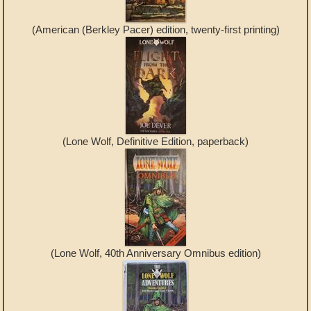
(American (Berkley Pacer) edition, twenty-first printing)
(Lone Wolf, Definitive Edition, paperback)
(Lone Wolf, 40th Anniversary Omnibus edition)