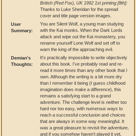
British (Red Fox), UK 1992 1st printing [8th]:
Thanks to Luke Sheridan for the spread
cover and title page version images.
You are Silent Wolf, a young man studying
User
with the Kai monks. When the Dark Lords
Summary:
attack and wipe out the Kai monastery, you
rename yourself Lone Wolf and set off to
warn the king of the approaching evil.
It's practically impossible to write objectively
Demian's
about this book. I've probably read and re-
Thoughts:
read it more times than any other book that I
own. Although the writing is a bit more dry
than I remember it being (I guess childhood
imagination does make a difference), this
remains a satisfying start to a grand
adventure. The challenge level is neither too
hard nor too easy, with numerous ways to
reach a successful conclusion and choices
that are always in some way meaningful. It
was a great pleasure to revisit the adventure,
and if you somehow haven't played it yet,