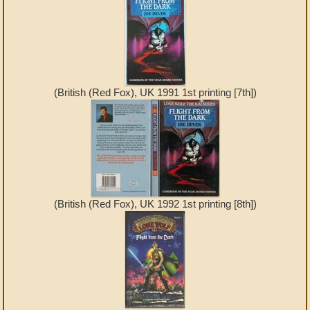
(British (Red Fox), UK 1991 1st printing [7th])
(British (Red Fox), UK 1992 1st printing [8th])