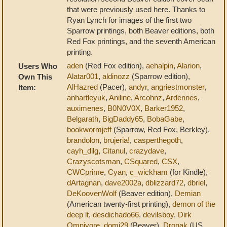
that were previously used here. Thanks to
Ryan Lynch for images of the first two
Sparrow printings, both Beaver editions, both
Red Fox printings, and the seventh American
printing.
aden
(Red Fox edition),
aehalpin
,
Alarion
,
Users Who
Alatar001
,
aldinozz
(Sparrow edition),
Own This
AlHazred
(Pacer),
andyr
,
angriestmonster
,
Item:
anhartleyuk
,
Aniline
,
Arcohnz
,
Ardennes
,
auximenes
,
B0N0V0X
,
Barker1952
,
Belgarath
,
BigDaddy65
,
BobaGabe
,
bookwormjeff
(Sparrow, Red Fox, Berkley),
brandolon
,
brujeria!
,
casperthegoth
,
cayh_dilg
,
Citanul
,
crazydave
,
Crazyscotsman
,
CSquared
,
CSX
,
CWCprime
,
Cyan
,
c_wickham
(for Kindle),
dArtagnan
,
dave2002a
,
dblizzard72
,
dbriel
,
DeKoovenWolf
(Beaver edition),
Demian
(American twenty-first printing),
demon of the
deep lt
,
desdichado66
,
devilsboy
,
Dirk
Omnivore
,
domj29
(Beaver),
Dronak
(US