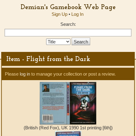
Demian's Gamebook Web Page
Sign Up
•
Log In
Search:
Search
Type:
Item - Flight from the Dark
Please
log in
to manage your collection or post a review.
(British (Red Fox), UK 1990 1st printing [6th])