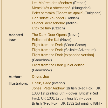
Les Maîtres des ténèbres
(French)
Menekülés a sötétségből
(Hungarian)
Polet ot mraka [Полет от мрака]
(Bulgarian)
Den sidste kai-ridder
(Danish)
I signori delle tenebre
(Italian)
Útok ze tmy
(Czech)
The Dark Door Opens
(Novel)
Adapted
Eclipse of the Kai
(Novel)
Into:
Flight from the Dark
(Video Game)
Flight from the Dark
(Solitaire Adventure)
Flight from the Dark [expanded version]
(Gamebook)
Flight from the Dark [junior edition]
(Gamebook)
Dever, Joe
Author:
Chalk, Gary
(interior)
Illustrators:
Jones, Peter Andrew
(British (Red Fox), UK
1990 1st printing [6th] - cover; British (Red
Fox), UK 1991 1st printing [7th] - cover;
British (Red Fox), UK 1992 1st printing [8th] -