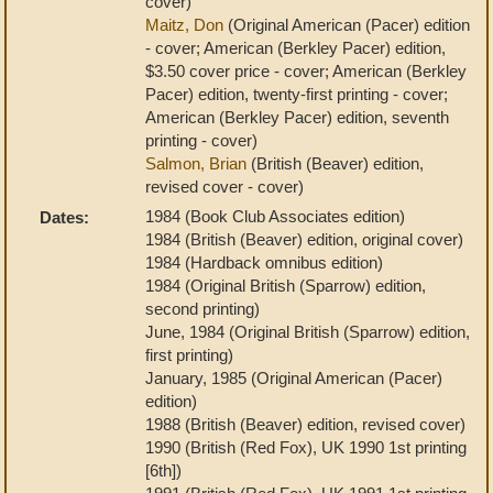
cover)
Maitz, Don
(Original American (Pacer) edition
- cover; American (Berkley Pacer) edition,
$3.50 cover price - cover; American (Berkley
Pacer) edition, twenty-first printing - cover;
American (Berkley Pacer) edition, seventh
printing - cover)
Salmon, Brian
(British (Beaver) edition,
revised cover - cover)
1984 (Book Club Associates edition)
Dates:
1984 (British (Beaver) edition, original cover)
1984 (Hardback omnibus edition)
1984 (Original British (Sparrow) edition,
second printing)
June, 1984 (Original British (Sparrow) edition,
first printing)
January, 1985 (Original American (Pacer)
edition)
1988 (British (Beaver) edition, revised cover)
1990 (British (Red Fox), UK 1990 1st printing
[6th])