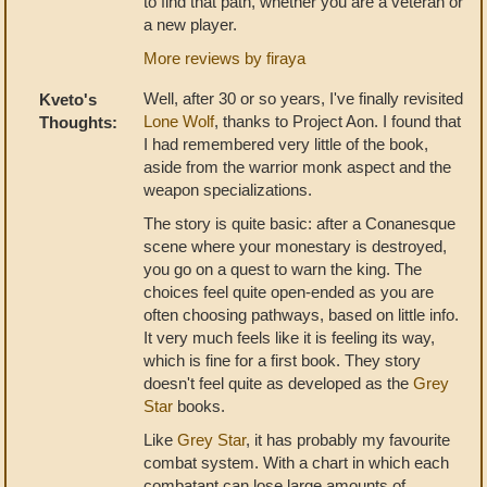
to find that path, whether you are a veteran or
a new player.
More reviews by firaya
Well, after 30 or so years, I've finally revisited
Kveto's
Lone Wolf
, thanks to Project Aon. I found that
Thoughts:
I had remembered very little of the book,
aside from the warrior monk aspect and the
weapon specializations.
The story is quite basic: after a Conanesque
scene where your monestary is destroyed,
you go on a quest to warn the king. The
choices feel quite open-ended as you are
often choosing pathways, based on little info.
It very much feels like it is feeling its way,
which is fine for a first book. They story
doesn't feel quite as developed as the
Grey
Star
books.
Like
Grey Star
, it has probably my favourite
combat system. With a chart in which each
combatant can lose large amounts of