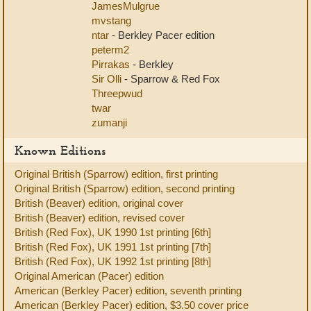
JamesMulgrue
mvstang
ntar
- Berkley Pacer edition
peterm2
Pirrakas
- Berkley
Sir Olli
- Sparrow & Red Fox
Threepwud
twar
zumanji
Known Editions
Original British (Sparrow) edition, first printing
Original British (Sparrow) edition, second printing
British (Beaver) edition, original cover
British (Beaver) edition, revised cover
British (Red Fox), UK 1990 1st printing [6th]
British (Red Fox), UK 1991 1st printing [7th]
British (Red Fox), UK 1992 1st printing [8th]
Original American (Pacer) edition
American (Berkley Pacer) edition, seventh printing
American (Berkley Pacer) edition, $3.50 cover price