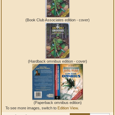
(Book Club Associates edition - cover)
(Hardback omnibus edition - cover)
(Paperback omnibus edition)
To see more images, switch to
Edition View
.