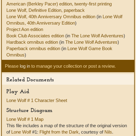
American (Berkley Pacer) edition, twenty-first printing
Lone Wolf, Definitive Edition, paperback
Lone Wolf, 40th Anniversary Omnibus edition
(in
Lone Wolf
Omnibus, 40th Anniversary Edition
)
Project Aon edition
Book Club Associates edition
(in
The Lone Wolf Adventures
)
Hardback omnibus edition
(in
The Lone Wolf Adventures
)
Paperback omnibus edition
(in
Lone Wolf Game Book
Omnibus
)
Please
log in
to manage your collection or post a review.
Related Documents
Play Aid
Lone Wolf # 1 Character Sheet
Structure Diagram
Lone Wolf # 1 Map
This file includes a map of the structure of the original version
of
Lone Wolf
#1:
Flight from the Dark
, courtesy of
Nils
.