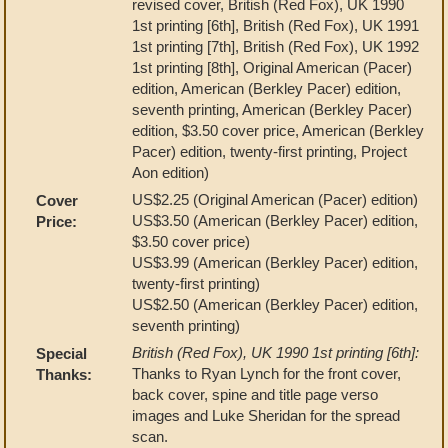
revised cover, British (Red Fox), UK 1990
1st printing [6th], British (Red Fox), UK 1991
1st printing [7th], British (Red Fox), UK 1992
1st printing [8th], Original American (Pacer)
edition, American (Berkley Pacer) edition,
seventh printing, American (Berkley Pacer)
edition, $3.50 cover price, American (Berkley
Pacer) edition, twenty-first printing, Project
Aon edition)
US$2.25 (Original American (Pacer) edition)
Cover
US$3.50 (American (Berkley Pacer) edition,
Price:
$3.50 cover price)
US$3.99 (American (Berkley Pacer) edition,
twenty-first printing)
US$2.50 (American (Berkley Pacer) edition,
seventh printing)
British (Red Fox), UK 1990 1st printing [6th]:
Special
Thanks to Ryan Lynch for the front cover,
Thanks:
back cover, spine and title page verso
images and Luke Sheridan for the spread
scan.