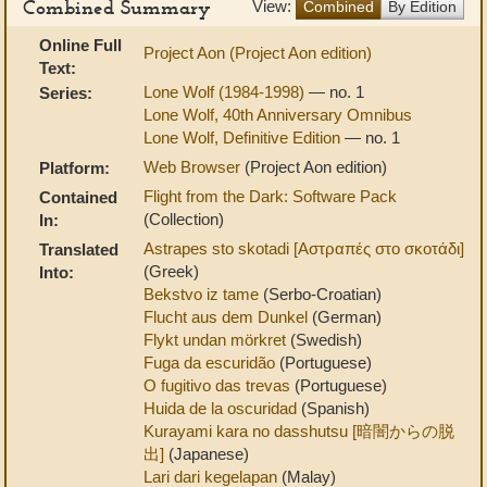
Combined Summary
View:
Combined
By Edition
Online Full
Project Aon (Project Aon edition)
Text:
Lone Wolf (1984-1998)
— no. 1
Series:
Lone Wolf, 40th Anniversary Omnibus
Lone Wolf, Definitive Edition
— no. 1
Web Browser
(Project Aon edition)
Platform:
Flight from the Dark: Software Pack
Contained
(Collection)
In:
Astrapes sto skotadi [Αστραπές στο σκοτάδι]
Translated
(Greek)
Into:
Bekstvo iz tame
(Serbo-Croatian)
Flucht aus dem Dunkel
(German)
Flykt undan mörkret
(Swedish)
Fuga da escuridão
(Portuguese)
O fugitivo das trevas
(Portuguese)
Huida de la oscuridad
(Spanish)
Kurayami kara no dasshutsu [暗闇からの脱
出]
(Japanese)
Lari dari kegelapan
(Malay)